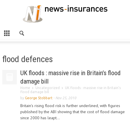
flood defences
UK floods : massive rise in Britain’s flood
damage bill
Home
Uncategorized
UK floods : massive rise in Britain’s
flood damage bill
by
George Stobbart
-
Nov 25, 2010
Britain’s rising flood risk is further underlined, with figures
published by the ABI showing that the cost of flood damage
since 2000 has leapt...