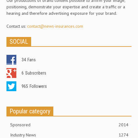
Our productions of brand content possible to affirm your image,
positioning, demonstrate your expertise and create a traffic or a
hearing and therefore advertising exposure for your brand.
Contact us:
contact@news-insurances.com
SOCIAL
34
Fans
6
Subscribers
965
Followers
Popular category
Sponsored
2014
Industry News
1274