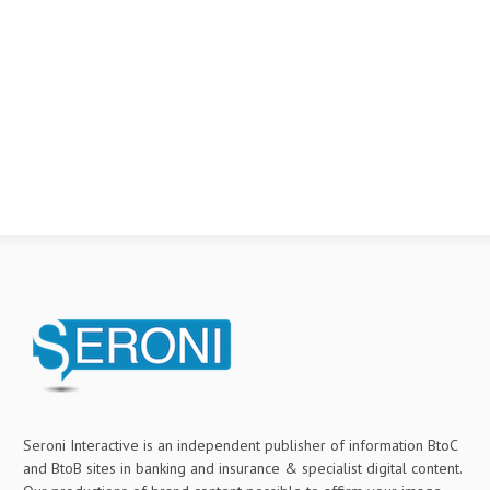
Seroni Interactive is an independent publisher of information BtoC
and BtoB sites in banking and insurance & specialist digital content.