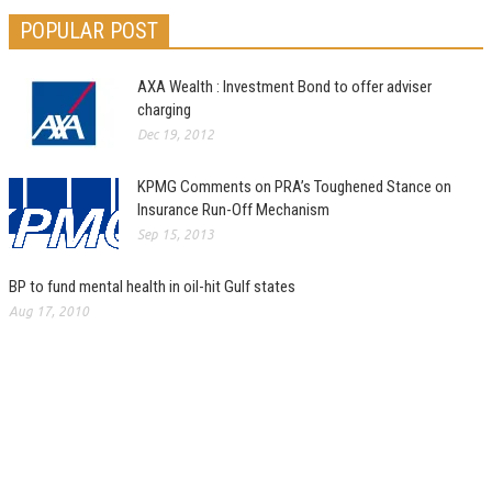
POPULAR POST
AXA Wealth : Investment Bond to offer adviser
charging
Dec 19, 2012
KPMG Comments on PRA’s Toughened Stance on
Insurance Run-Off Mechanism
Sep 15, 2013
BP to fund mental health in oil-hit Gulf states
Aug 17, 2010