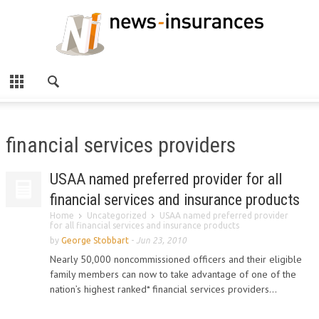
financial services providers
USAA named preferred provider for all
financial services and insurance products
Home
Uncategorized
USAA named preferred provider
for all financial services and insurance products
by
George Stobbart
-
Jun 23, 2010
Nearly 50,000 noncommissioned officers and their eligible
family members can now to take advantage of one of the
nation’s highest ranked* financial services providers...