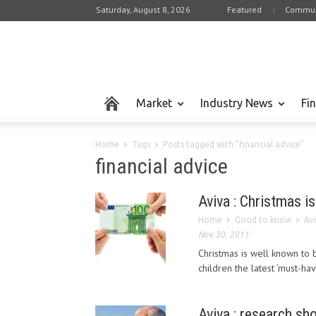
Saturday, August 8, 2026
Featured
Commun
Market
Industry News
Fi
Home
Tags
Posts tagged with "financial advice"
financial advice
Aviva : Christmas is
Home
Good to know
Avi
Nov 30, 2011
Christmas is well known to 
children the latest ‘must-hav
Aviva : research sh