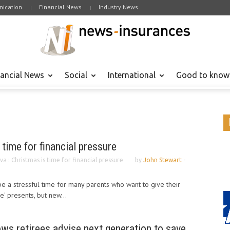
ication
Financial News
Industry News
nancial News
Social
International
Good to know
 time for financial pressure
va : Christmas is time for financial pressure
by
John Stewart
-
be a stressful time for many parents who want to give their
e' presents, but new...
ows retirees advise next generation to save