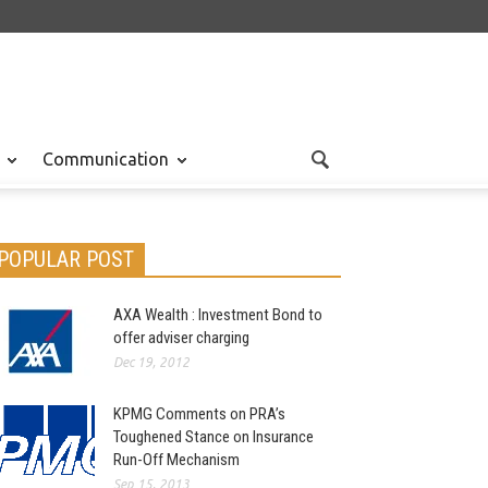
Communication
POPULAR POST
AXA Wealth : Investment Bond to
offer adviser charging
Dec 19, 2012
KPMG Comments on PRA’s
Toughened Stance on Insurance
Run-Off Mechanism
Sep 15, 2013