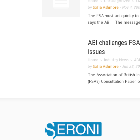
Home
Uncategorized
Cl
by
Sofia Ashmore
-
Nov 4, 20
The FSA must act quickly to 
says the ABI. The message 
ABI challenges FSA 
issues
Home
Industry News
ABI
by
Sofia Ashmore
-
Jun 28, 2
The Association of British I
(FSA’s) Consultation Paper o