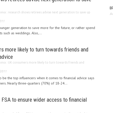
BP
viva : research shows retirees advise next generation to save up
Au
2011
ounger generation to save more for the future, or rather spend
s such as weddings. Also,...
s more likely to turn towards friends and
 advice
viva : UK consumers more likely to turn towards friends and
 2011
o be the top influencers when it comes to financial advice says
ers. Nearly three-quarters (70%) of 18-24...
 FSA to ensure wider access to financial