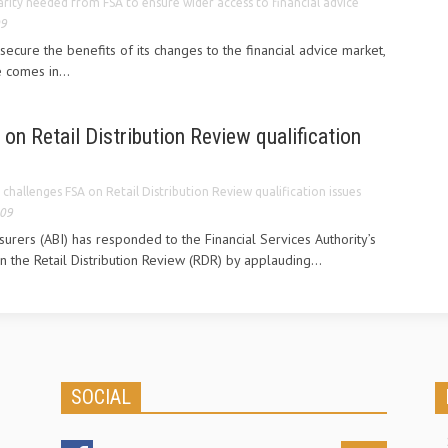
arity needed from FSA to ensure wider access to financial advice
09
secure the benefits of its changes to the financial advice market,
comes in...
on Retail Distribution Review qualification
 challenges FSA on Retail Distribution Review qualification issues
009
nsurers (ABI) has responded to the Financial Services Authority’s
n the Retail Distribution Review (RDR) by applauding...
SOCIAL