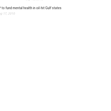
 to fund mental health in oil-hit Gulf states
g 17, 2010