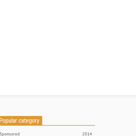
Popular category
Sponsored
2014