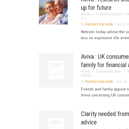
up for future
Home
Communication
A
for...
by
Barbara karouski
-
Oct 5, 
Retirees today advise the y
less on expensive life event
Aviva : UK consumer
family for financial
Home
Communication
A
family...
by
Barbara karouski
-
Jun 25,
Friends and family appear t
Aviva concerning UK consum
Clarity needed from
advice