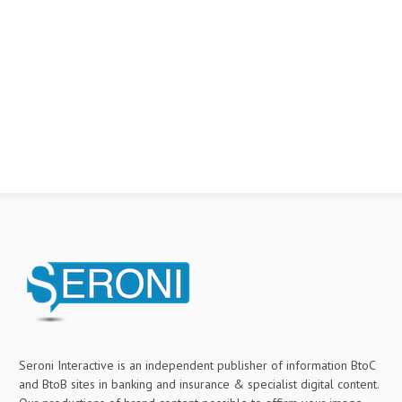
Seroni Interactive is an independent publisher of information BtoC
and BtoB sites in banking and insurance & specialist digital content.