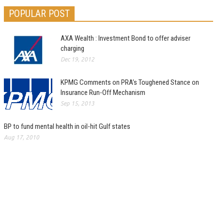
POPULAR POST
AXA Wealth : Investment Bond to offer adviser
charging
Dec 19, 2012
KPMG Comments on PRA’s Toughened Stance on
Insurance Run-Off Mechanism
Sep 15, 2013
BP to fund mental health in oil-hit Gulf states
Aug 17, 2010