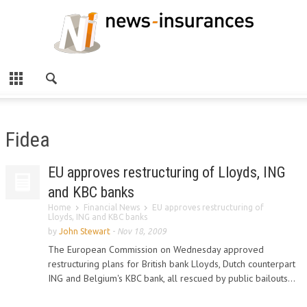
Fidea
EU approves restructuring of Lloyds, ING
and KBC banks
Home
Financial News
EU approves restructuring of
Lloyds, ING and KBC banks
by
John Stewart
-
Nov 18, 2009
The European Commission on Wednesday approved
restructuring plans for British bank Lloyds, Dutch counterpart
ING and Belgium's KBC bank, all rescued by public bailouts...