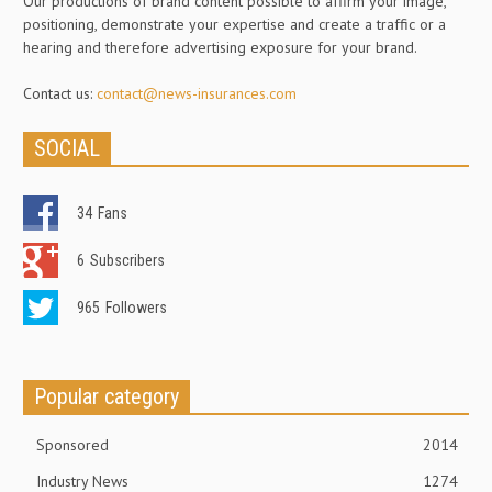
Our productions of brand content possible to affirm your image,
positioning, demonstrate your expertise and create a traffic or a
hearing and therefore advertising exposure for your brand.
Contact us:
contact@news-insurances.com
SOCIAL
34
Fans
6
Subscribers
965
Followers
Popular category
Sponsored
2014
Industry News
1274