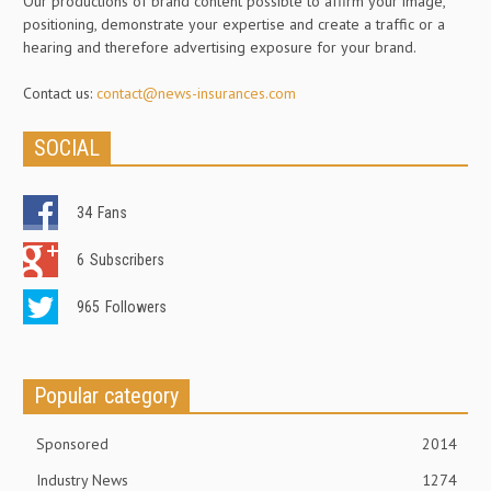
Our productions of brand content possible to affirm your image,
positioning, demonstrate your expertise and create a traffic or a
hearing and therefore advertising exposure for your brand.
Contact us:
contact@news-insurances.com
SOCIAL
34
Fans
6
Subscribers
965
Followers
Popular category
Sponsored
2014
Industry News
1274