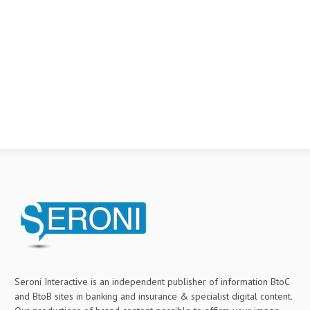
Seroni Interactive is an independent publisher of information BtoC
and BtoB sites in banking and insurance & specialist digital content.