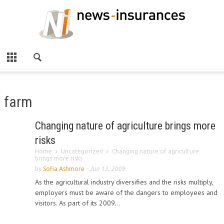
farm
Changing nature of agriculture brings more
risks
Home
Uncategorized
Changing nature of agriculture
brings more risks
by
Sofia Ashmore
-
Jun 13, 2009
As the agricultural industry diversifies and the risks multiply,
employers must be aware of the dangers to employees and
visitors. As part of its 2009...