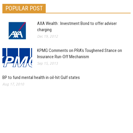
POPULAR POST
AXA Wealth : Investment Bond to offer adviser
charging
Dec 19, 2012
KPMG Comments on PRA’s Toughened Stance on
Insurance Run-Off Mechanism
Sep 15, 2013
BP to fund mental health in oil-hit Gulf states
Aug 17, 2010