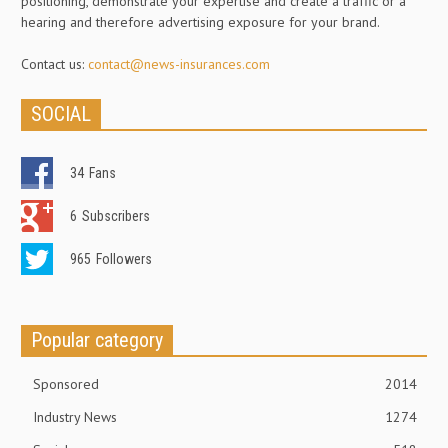
positioning, demonstrate your expertise and create a traffic or a
hearing and therefore advertising exposure for your brand.
Contact us:
contact@news-insurances.com
SOCIAL
34
Fans
6
Subscribers
965
Followers
Popular category
Sponsored
2014
Industry News
1274