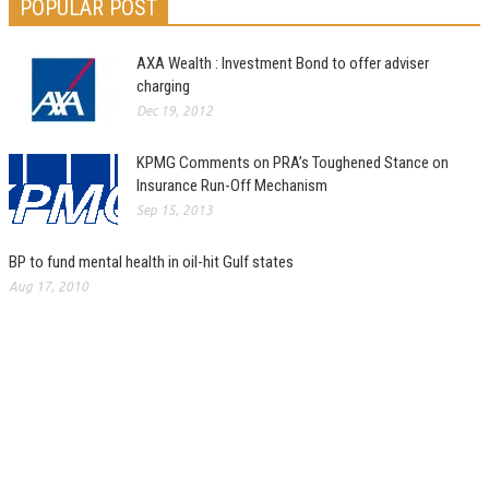
POPULAR POST
AXA Wealth : Investment Bond to offer adviser
charging
Dec 19, 2012
KPMG Comments on PRA’s Toughened Stance on
Insurance Run-Off Mechanism
Sep 15, 2013
BP to fund mental health in oil-hit Gulf states
Aug 17, 2010