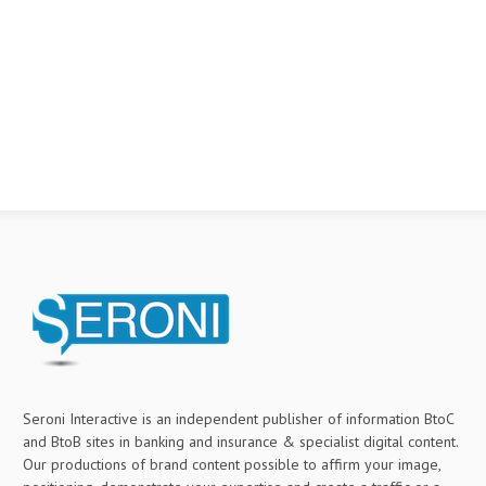
Seroni Interactive is an independent publisher of information BtoC
and BtoB sites in banking and insurance & specialist digital content.
Our productions of brand content possible to affirm your image,