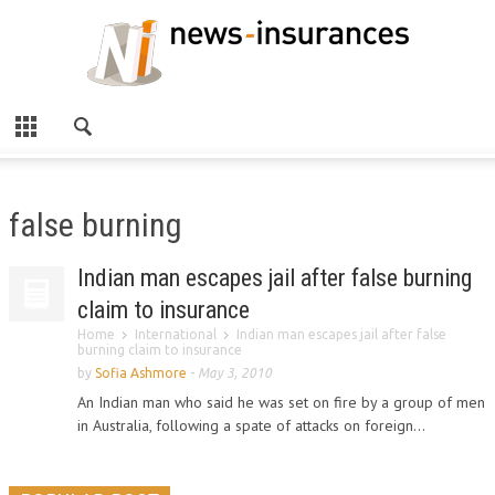
false burning
Indian man escapes jail after false burning
claim to insurance
Home
International
Indian man escapes jail after false
burning claim to insurance
by
Sofia Ashmore
-
May 3, 2010
An Indian man who said he was set on fire by a group of men
in Australia, following a spate of attacks on foreign...