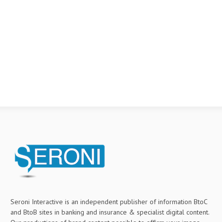
Seroni Interactive is an independent publisher of information BtoC
and BtoB sites in banking and insurance & specialist digital content.