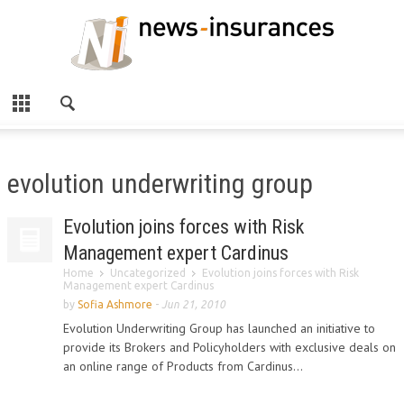
evolution underwriting group
Evolution joins forces with Risk
Management expert Cardinus
Home
Uncategorized
Evolution joins forces with Risk
Management expert Cardinus
by
Sofia Ashmore
-
Jun 21, 2010
Evolution Underwriting Group has launched an initiative to
provide its Brokers and Policyholders with exclusive deals on
an online range of Products from Cardinus...