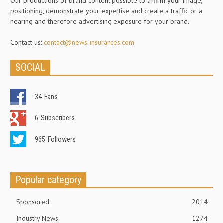
Our productions of brand content possible to affirm your image,
positioning, demonstrate your expertise and create a traffic or a
hearing and therefore advertising exposure for your brand.
Contact us:
contact@news-insurances.com
SOCIAL
34
Fans
6
Subscribers
965
Followers
Popular category
Sponsored
2014
Industry News
1274