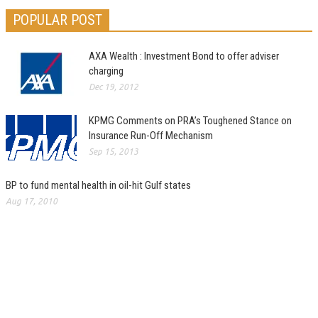
POPULAR POST
AXA Wealth : Investment Bond to offer adviser
charging
Dec 19, 2012
KPMG Comments on PRA’s Toughened Stance on
Insurance Run-Off Mechanism
Sep 15, 2013
BP to fund mental health in oil-hit Gulf states
Aug 17, 2010