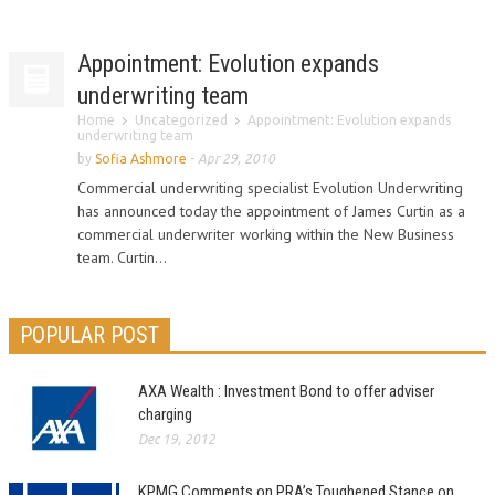
Appointment: Evolution expands
underwriting team
Home
Uncategorized
Appointment: Evolution expands
underwriting team
by
Sofia Ashmore
-
Apr 29, 2010
Commercial underwriting specialist Evolution Underwriting
has announced today the appointment of James Curtin as a
commercial underwriter working within the New Business
team. Curtin...
POPULAR POST
AXA Wealth : Investment Bond to offer adviser
charging
Dec 19, 2012
KPMG Comments on PRA’s Toughened Stance on