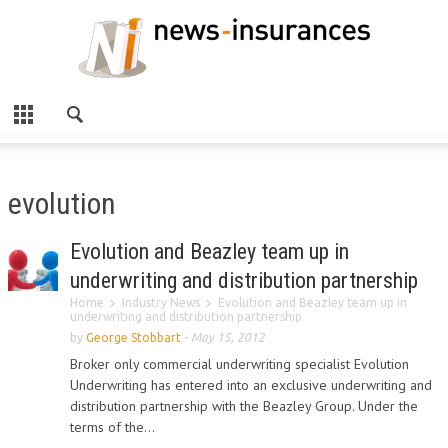
evolution
Evolution and Beazley team up in
underwriting and distribution partnership
Home
Industry News
Evolution and Beazley team up in
underwriting and distribution partnership
by
George Stobbart
-
May 15, 2012
Broker only commercial underwriting specialist Evolution
Underwriting has entered into an exclusive underwriting and
distribution partnership with the Beazley Group. Under the
terms of the...