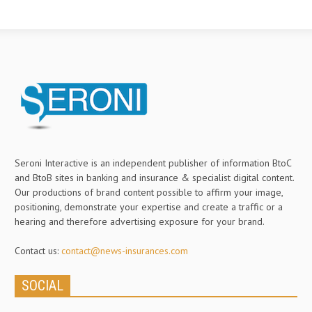
Seroni Interactive is an independent publisher of information BtoC
and BtoB sites in banking and insurance & specialist digital content.
Our productions of brand content possible to affirm your image,
positioning, demonstrate your expertise and create a traffic or a
hearing and therefore advertising exposure for your brand.
Contact us:
contact@news-insurances.com
SOCIAL