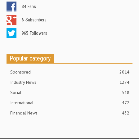
34
Fans
6
Subscribers
965
Followers
Popular category
Sponsored
2014
Industry News
1274
Social
518
International
472
Financial News
432