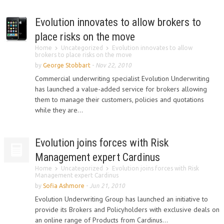
Evolution innovates to allow brokers to
place risks on the move
Home
Uncategorized
Evolution innovates to allow
brokers to place risks on the move
by
George Stobbart
-
Nov 22, 2010
Commercial underwriting specialist Evolution Underwriting
has launched a value-added service for brokers allowing
them to manage their customers, policies and quotations
while they are...
Evolution joins forces with Risk
Management expert Cardinus
Home
Uncategorized
Evolution joins forces with Risk
Management expert Cardinus
by
Sofia Ashmore
-
Jun 21, 2010
Evolution Underwriting Group has launched an initiative to
provide its Brokers and Policyholders with exclusive deals on
an online range of Products from Cardinus...