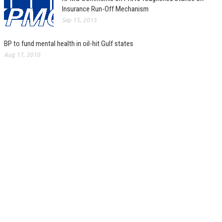
Insurance Run-Off Mechanism
Sep 15, 2013
BP to fund mental health in oil-hit Gulf states
Aug 17, 2010