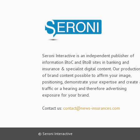
Seroni Interactive is an independent publisher of
information BtoC and BtoB sites in banking and
insurance & specialist digital content. Our productio
of brand content possible to affirm your image,
positioning, demonstrate your expertise and create 
traffic or a hearing and therefore advertising
exposure for your brand.
Contact us:
contact@news-insurances.com
© Seroni Interactive