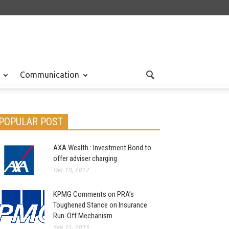
Communication
POPULAR POST
AXA Wealth : Investment Bond to
offer adviser charging
Dec 19, 2012
KPMG Comments on PRA’s
Toughened Stance on Insurance
Run-Off Mechanism
Sep 15, 2013