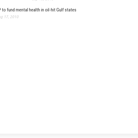
 to fund mental health in oil-hit Gulf states
g 17, 2010