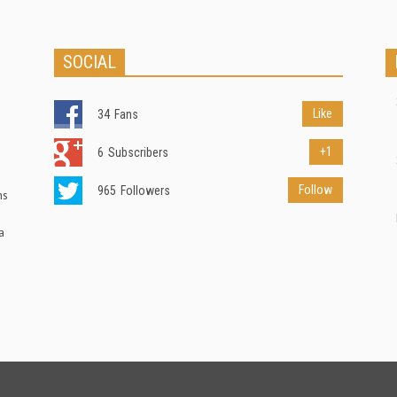
SOCIAL
Like
34
Fans
+1
6
Subscribers
Follow
965
Followers
ns
a