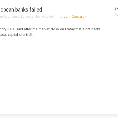
BP
uropean banks failed
Au
nk test : eight European banks failed
by
John Stewart
-
ity (EBA) said after the market close on Friday that eight banks
otal capital shortfall...