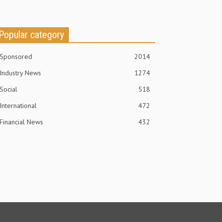
Popular category
Sponsored
2014
Industry News
1274
Social
518
International
472
Financial News
432