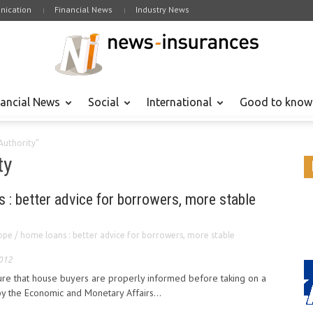
ication
Financial News
Industry News
nancial News
Social
International
Good to know
Authority"
ty
 : better advice for borrowers, more stable
ope / home loans : better advice for borrowers, more stable
2012
re that house buyers are properly informed before taking on a
the Economic and Monetary Affairs...