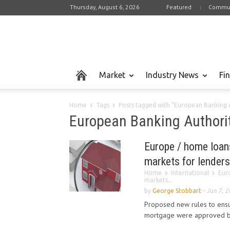
Thursday, August 6, 2026
Featured
Commun
Market
Industry News
Fi
Home
Tags
Posts tagged with "European Banking 
European Banking Authori
Europe / home loans
markets for lenders
Home
International
Eur
markets...
by
George Stobbart
-
Jun 7, 
Proposed new rules to ensu
mortgage were approved by 