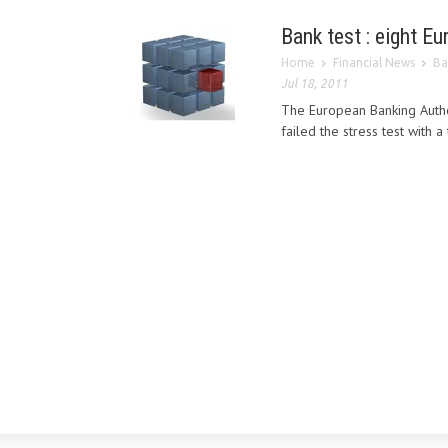
Bank test : eight E
Home
Financial News
Ba
Jul 18, 2011
The European Banking Author
failed the stress test with a t