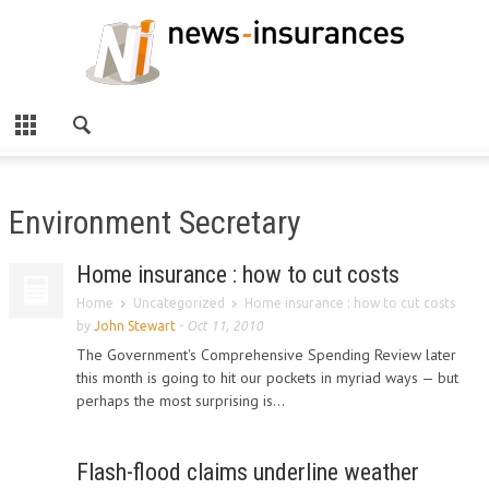
Environment Secretary
Home insurance : how to cut costs
Home
Uncategorized
Home insurance : how to cut costs
by
John Stewart
-
Oct 11, 2010
The Government's Comprehensive Spending Review later
this month is going to hit our pockets in myriad ways — but
perhaps the most surprising is...
Flash-flood claims underline weather