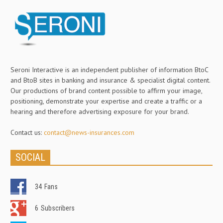
Seroni Interactive is an independent publisher of information BtoC
and BtoB sites in banking and insurance & specialist digital content.
Our productions of brand content possible to affirm your image,
positioning, demonstrate your expertise and create a traffic or a
hearing and therefore advertising exposure for your brand.
Contact us:
contact@news-insurances.com
SOCIAL
34
Fans
6
Subscribers