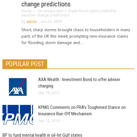
change predictions
Home
Uncategorized
Flash-flood claims underline
weather change predictions
by
admin
-
Jun 25, 2009
Short, sharp storms brought chaos to householders in many
parts of the UK this week, prompting new insurance claims
for flooding, storm damage and...
POPULAR POST
AXA Wealth : Investment Bond to offer adviser
charging
Dec 19, 2012
KPMG Comments on PRA’s Toughened Stance on
Insurance Run-Off Mechanism
Sep 15, 2013
BP to fund mental health in oil-hit Gulf states