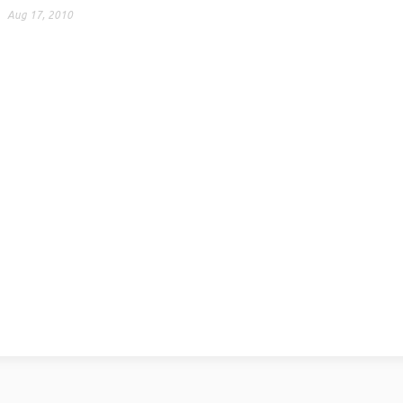
Aug 17, 2010