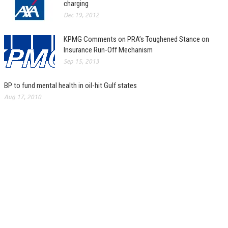
charging
Dec 19, 2012
KPMG Comments on PRA’s Toughened Stance on
Insurance Run-Off Mechanism
Sep 15, 2013
BP to fund mental health in oil-hit Gulf states
Aug 17, 2010