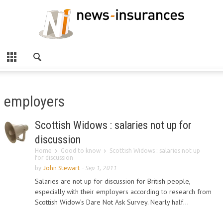
employers
Scottish Widows : salaries not up for
discussion
Home
Good to know
Scottish Widows : salaries not up
for discussion
by
John Stewart
-
Sep 1, 2011
Salaries are not up for discussion for British people,
especially with their employers according to research from
Scottish Widow’s Dare Not Ask Survey. Nearly half...