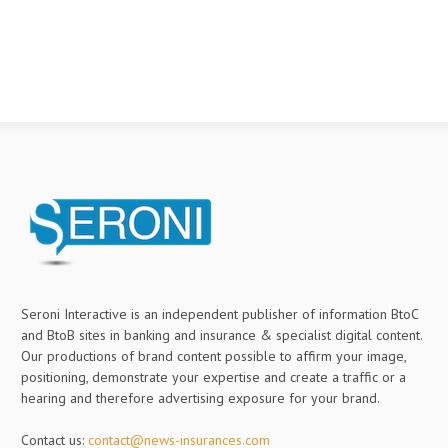
Seroni Interactive is an independent publisher of information BtoC
and BtoB sites in banking and insurance & specialist digital content.
Our productions of brand content possible to affirm your image,
positioning, demonstrate your expertise and create a traffic or a
hearing and therefore advertising exposure for your brand.
Contact us:
contact@news-insurances.com