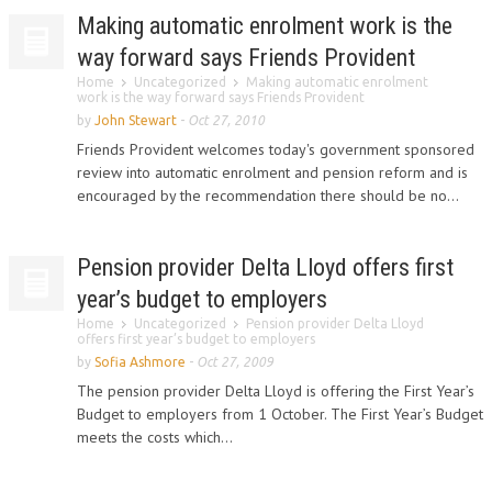
Making automatic enrolment work is the
way forward says Friends Provident
Home
Uncategorized
Making automatic enrolment
work is the way forward says Friends Provident
by
John Stewart
-
Oct 27, 2010
Friends Provident welcomes today's government sponsored
review into automatic enrolment and pension reform and is
encouraged by the recommendation there should be no...
Pension provider Delta Lloyd offers first
year’s budget to employers
Home
Uncategorized
Pension provider Delta Lloyd
offers first year’s budget to employers
by
Sofia Ashmore
-
Oct 27, 2009
The pension provider Delta Lloyd is offering the First Year’s
Budget to employers from 1 October. The First Year’s Budget
meets the costs which...