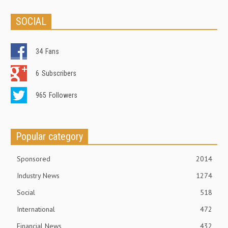
SOCIAL
34
Fans
6
Subscribers
965
Followers
Popular category
Sponsored
2014
Industry News
1274
Social
518
International
472
Financial News
432