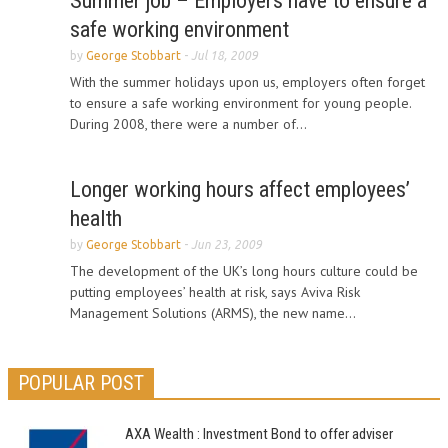
Summer job – Employers have to ensure a
safe working environment
by
George Stobbart
-
Jul 18, 2009
With the summer holidays upon us, employers often forget
to ensure a safe working environment for young people.
During 2008, there were a number of...
Longer working hours affect employees’
health
by
George Stobbart
-
Jun 23, 2009
The development of the UK’s long hours culture could be
putting employees’ health at risk, says Aviva Risk
Management Solutions (ARMS), the new name...
POPULAR POST
AXA Wealth : Investment Bond to offer adviser