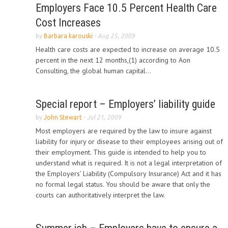
Employers Face 10.5 Percent Health Care
Cost Increases
by
Barbara karouski
-
Aug 25, 2009
Health care costs are expected to increase on average 10.5
percent in the next 12 months,(1) according to Aon
Consulting, the global human capital...
Special report – Employers’ liability guide
by
John Stewart
-
Jul 21, 2009
Most employers are required by the law to insure against
liability for injury or disease to their employees arising out of
their employment. This guide is intended to help you to
understand what is required. It is not a legal interpretation of
the Employers’ Liability (Compulsory Insurance) Act and it has
no formal legal status. You should be aware that only the
courts can authoritatively interpret the law.