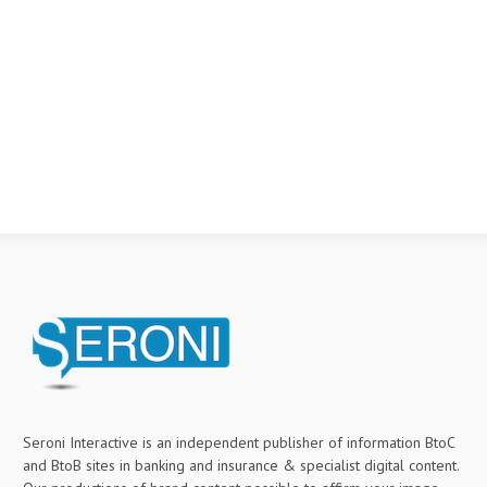
Seroni Interactive is an independent publisher of information BtoC
and BtoB sites in banking and insurance & specialist digital content.