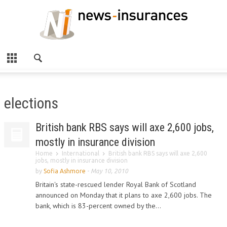
elections
British bank RBS says will axe 2,600 jobs,
mostly in insurance division
Home
International
British bank RBS says will axe 2,600
jobs, mostly in insurance division
by
Sofia Ashmore
-
May 10, 2010
Britain's state-rescued lender Royal Bank of Scotland
announced on Monday that it plans to axe 2,600 jobs. The
bank, which is 83-percent owned by the...