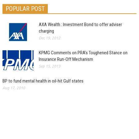
POPULAR POST
AXA Wealth : Investment Bond to offer adviser
charging
Dec 19, 2012
KPMG Comments on PRA’s Toughened Stance on
Insurance Run-Off Mechanism
Sep 15, 2013
BP to fund mental health in oil-hit Gulf states
Aug 17, 2010