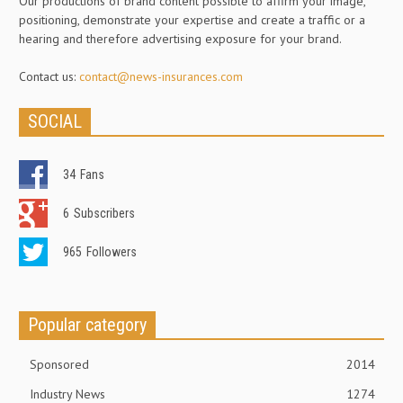
Our productions of brand content possible to affirm your image,
positioning, demonstrate your expertise and create a traffic or a
hearing and therefore advertising exposure for your brand.
Contact us:
contact@news-insurances.com
SOCIAL
34
Fans
6
Subscribers
965
Followers
Popular category
Sponsored
2014
Industry News
1274