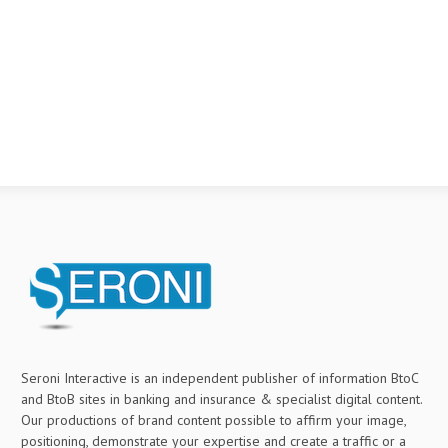
Seroni Interactive is an independent publisher of information BtoC
and BtoB sites in banking and insurance & specialist digital content.
Our productions of brand content possible to affirm your image,
positioning, demonstrate your expertise and create a traffic or a