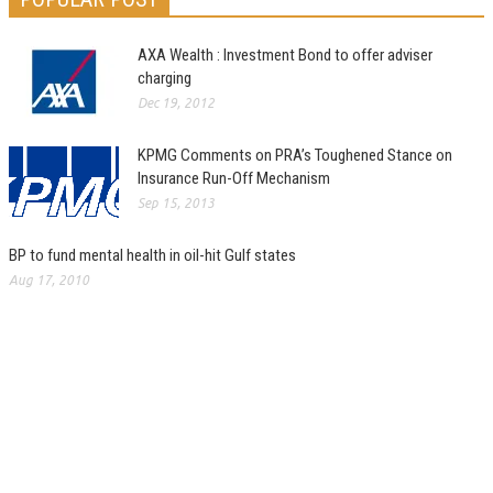
AXA Wealth : Investment Bond to offer adviser
charging
Dec 19, 2012
KPMG Comments on PRA’s Toughened Stance on
Insurance Run-Off Mechanism
Sep 15, 2013
BP to fund mental health in oil-hit Gulf states
Aug 17, 2010