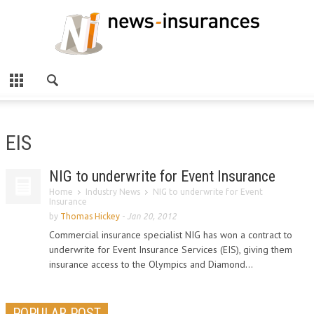
EIS
NIG to underwrite for Event Insurance
Home
Industry News
NIG to underwrite for Event
Insurance
by
Thomas Hickey
-
Jan 20, 2012
Commercial insurance specialist NIG has won a contract to
underwrite for Event Insurance Services (EIS), giving them
insurance access to the Olympics and Diamond...
POPULAR POST