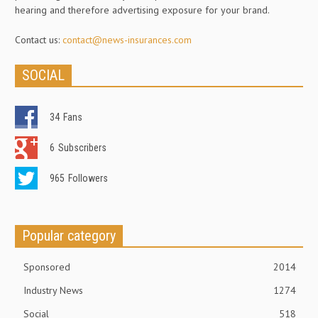
hearing and therefore advertising exposure for your brand.
Contact us:
contact@news-insurances.com
SOCIAL
34
Fans
6
Subscribers
965
Followers
Popular category
Sponsored
2014
Industry News
1274
Social
518