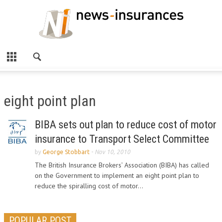
eight point plan
BIBA sets out plan to reduce cost of motor
insurance to Transport Select Committee
by
George Stobbart
-
Nov 10, 2010
The British Insurance Brokers’ Association (BIBA) has called
on the Government to implement an eight point plan to
reduce the spiralling cost of motor...
POPULAR POST