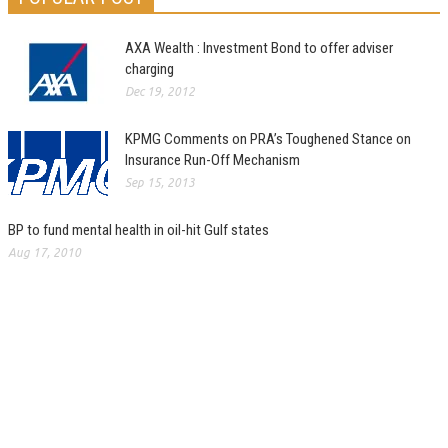
AXA Wealth : Investment Bond to offer adviser
charging
Dec 19, 2012
KPMG Comments on PRA’s Toughened Stance on
Insurance Run-Off Mechanism
Sep 15, 2013
BP to fund mental health in oil-hit Gulf states
Aug 17, 2010