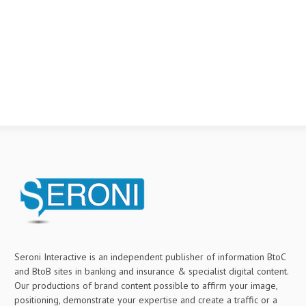
Seroni Interactive is an independent publisher of information BtoC
and BtoB sites in banking and insurance & specialist digital content.
Our productions of brand content possible to affirm your image,
positioning, demonstrate your expertise and create a traffic or a