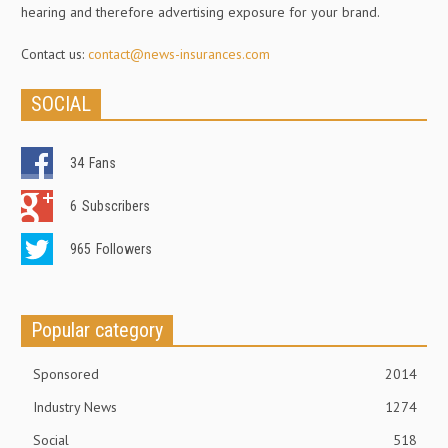
hearing and therefore advertising exposure for your brand.
Contact us:
contact@news-insurances.com
SOCIAL
34
Fans
6
Subscribers
965
Followers
Popular category
Sponsored
2014
Industry News
1274
Social
518