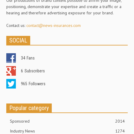
Our productions of brand content possible to affirm your image,
positioning, demonstrate your expertise and create a traffic or a
hearing and therefore advertising exposure for your brand.
Contact us:
contact@news-insurances.com
SOCIAL
34
Fans
6
Subscribers
965
Followers
Popular category
Sponsored
2014
Industry News
1274