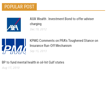
POPULAR POST
AXA Wealth : Investment Bond to offer adviser
charging
Dec 19, 2012
KPMG Comments on PRA’s Toughened Stance on
Insurance Run-Off Mechanism
Sep 15, 2013
BP to fund mental health in oil-hit Gulf states
Aug 17, 2010