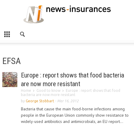
EFSA
Europe : report shows that food bacteria
are now more resistant
Home
Good to know
Europe : report shows that food
bacteria are now more resistant
by
George Stobbart
-
Mar 16, 2012
Bacteria that cause the main food-borne infections among
people in the European Union commonly show resistance to
widely-used antibiotics and antimicrobials, an EU report...