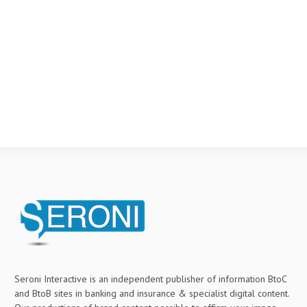
Seroni Interactive is an independent publisher of information BtoC
and BtoB sites in banking and insurance & specialist digital content.