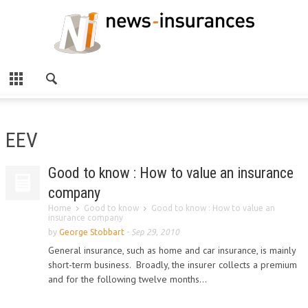
EEV
Good to know : How to value an insurance
company
Home
Good to know
Good to know : How to value an
insurance company
by
George Stobbart
-
Sep 29, 2010
General insurance, such as home and car insurance, is mainly
short-term business. Broadly, the insurer collects a premium
and for the following twelve months...