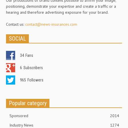
Our productions of brand content possible to affirm your image,
positioning, demonstrate your expertise and create a traffic or a
hearing and therefore advertising exposure for your brand.
Contact us:
contact@news-insurances.com
SOCIAL
34
Fans
6
Subscribers
965
Followers
Popular category
Sponsored
2014
Industry News
1274