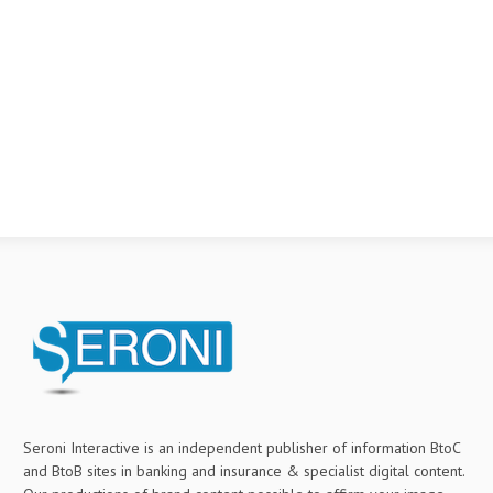
Seroni Interactive is an independent publisher of information BtoC
and BtoB sites in banking and insurance & specialist digital content.