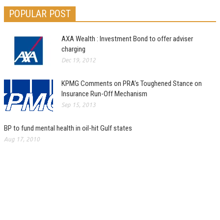
POPULAR POST
AXA Wealth : Investment Bond to offer adviser
charging
Dec 19, 2012
KPMG Comments on PRA’s Toughened Stance on
Insurance Run-Off Mechanism
Sep 15, 2013
BP to fund mental health in oil-hit Gulf states
Aug 17, 2010