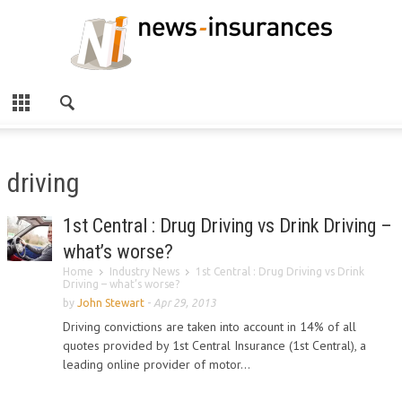
driving
1st Central : Drug Driving vs Drink Driving –
what’s worse?
Home
Industry News
1st Central : Drug Driving vs Drink
Driving – what’s worse?
by
John Stewart
-
Apr 29, 2013
Driving convictions are taken into account in 14% of all
quotes provided by 1st Central Insurance (1st Central), a
leading online provider of motor...