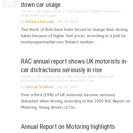
down car usage
Home
Uncategorized
Car insurance : higher fuel prices
drive down car usage
by
Barbara karouski
-
Oct 25, 2010
Two thirds of Brits have been forced to change their driving
habits because of higher fuel prices, according to a poll by
moneysupermarket.com. Britain's number...
RAC annual report shows UK motorists in-
car distractions seriously in rise
Home
Uncategorized
RAC annual report shows UK
motorists in-car distractions seriously in rise
by
George Stobbart
-
Sep 16, 2009
Over a third (39%) of UK motorists become seriously
distracted when driving, according to the 2009 RAC Report on
Motoring. Young drivers (17 to...
Annual Report on Motoring highlights