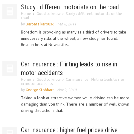
Study : different motorists on the road
Home
Good to know
Study : different motorists on the
road
by
Barbara karouski
-
Feb 8, 2011
Boredom is provoking as many as a third of drivers to take
unnecessary risks at the wheel, a new study has found.
Researchers at Newcastle...
Car insurance : Flirting leads to rise in
motor accidents
Home
Good to know
Car insurance : Flirting leads to rise
in motor accidents
by
George Stobbart
-
Nov 2, 2010
Taking a look at attractive women while driving can be more
damaging than you think. There are a number of well known
driving distractions that...
Car insurance : higher fuel prices drive