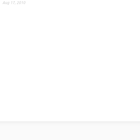
Aug 17, 2010