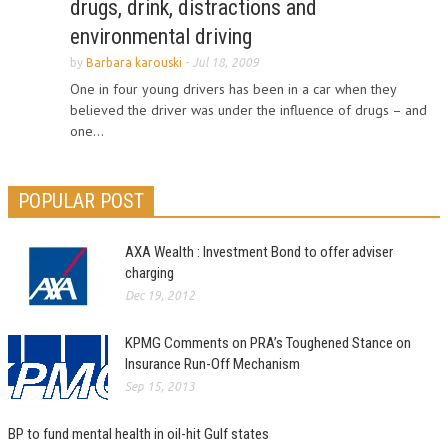
drugs, drink, distractions and
environmental driving
by
Barbara karouski
-
Jul 18, 2009
One in four young drivers has been in a car when they
believed the driver was under the influence of drugs – and
one...
POPULAR POST
AXA Wealth : Investment Bond to offer adviser
charging
Dec 19, 2012
KPMG Comments on PRA’s Toughened Stance on
Insurance Run-Off Mechanism
Sep 15, 2013
BP to fund mental health in oil-hit Gulf states