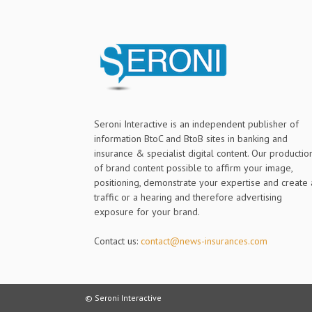
Seroni Interactive is an independent publisher of
information BtoC and BtoB sites in banking and
insurance & specialist digital content. Our productio
of brand content possible to affirm your image,
positioning, demonstrate your expertise and create 
traffic or a hearing and therefore advertising
exposure for your brand.
Contact us:
contact@news-insurances.com
© Seroni Interactive