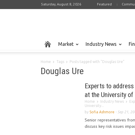
Saturday, August 8, 2026
Featured
Commun
Market
Industry News
Fi
Home
Tags
Posts tagged with "Douglas Ure"
Douglas Ure
Experts to address
at the University o
Home
Industry News
Exp
University...
by
Sofia Ashmore
-
Sep 21, 2
Senior representatives from
discuss key risk issues impact