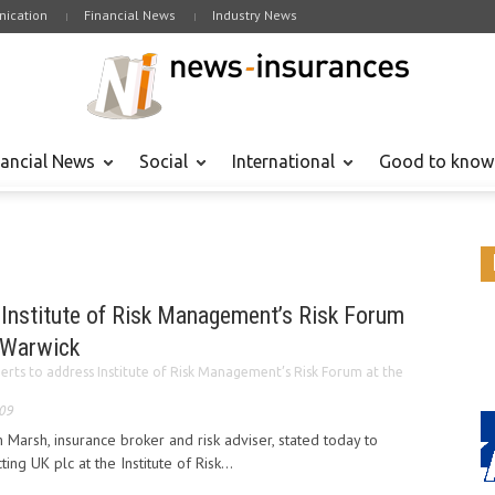
ication
Financial News
Industry News
nancial News
Social
International
Good to know
 Institute of Risk Management’s Risk Forum
f Warwick
erts to address Institute of Risk Management’s Risk Forum at the
009
 Marsh, insurance broker and risk adviser, stated today to
ing UK plc at the Institute of Risk...