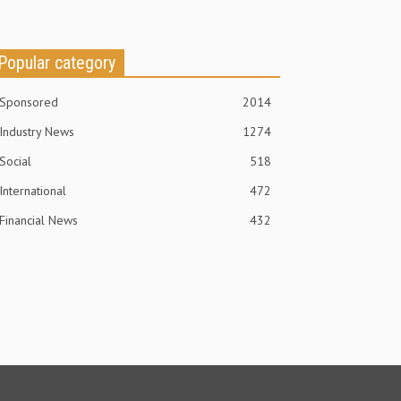
Popular category
Sponsored
2014
Industry News
1274
Social
518
International
472
Financial News
432