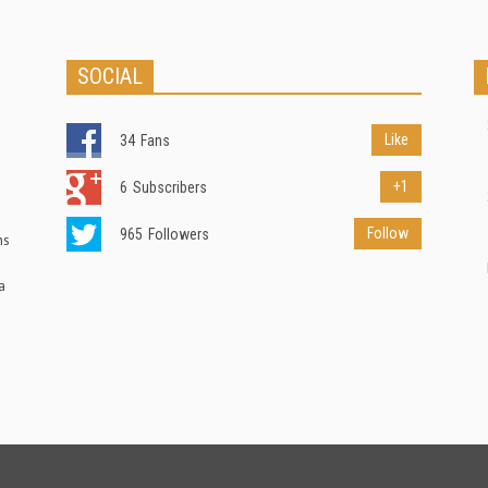
SOCIAL
Like
34
Fans
+1
6
Subscribers
Follow
965
Followers
ns
a