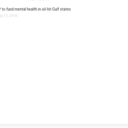
 to fund mental health in oil-hit Gulf states
g 17, 2010