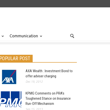
Communication
POPULAR POST
AXA Wealth : Investment Bond to
offer adviser charging
Dec 19, 2012
KPMG Comments on PRA’s
Toughened Stance on Insurance
Run-Off Mechanism
Sep 15, 2013