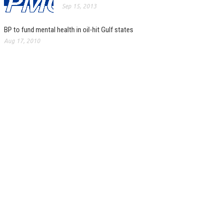
Sep 15, 2013
BP to fund mental health in oil-hit Gulf states
Aug 17, 2010