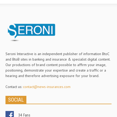
Seroni Interactive is an independent publisher of information BtoC
and BtoB sites in banking and insurance & specialist digital content.
Our productions of brand content possible to affirm your image,
positioning, demonstrate your expertise and create a traffic or a
hearing and therefore advertising exposure for your brand.
Contact us:
contact@news-insurances.com
SOCIAL
34
Fans