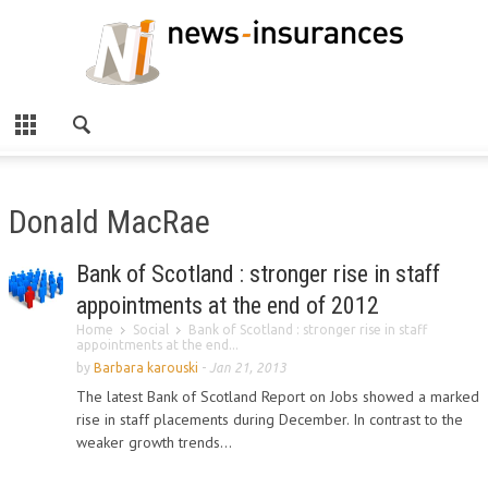
Donald MacRae
Bank of Scotland : stronger rise in staff
appointments at the end of 2012
Home
Social
Bank of Scotland : stronger rise in staff
appointments at the end...
by
Barbara karouski
-
Jan 21, 2013
The latest Bank of Scotland Report on Jobs showed a marked
rise in staff placements during December. In contrast to the
weaker growth trends...