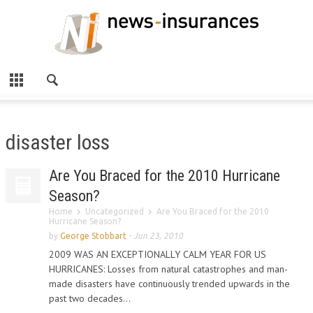
disaster loss
Are You Braced for the 2010 Hurricane
Season?
Home
Uncategorized
Are You Braced for the 2010
Hurricane Season?
by
George Stobbart
-
Jun 23, 2010
2009 WAS AN EXCEPTIONALLY CALM YEAR FOR US
HURRICANES: Losses from natural catastrophes and man-
made disasters have continuously trended upwards in the
past two decades...