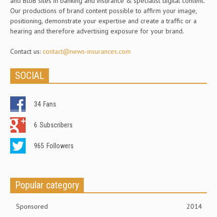
and BtoB sites in banking and insurance & specialist digital content.
Our productions of brand content possible to affirm your image,
positioning, demonstrate your expertise and create a traffic or a
hearing and therefore advertising exposure for your brand.
Contact us:
contact@news-insurances.com
SOCIAL
34
Fans
6
Subscribers
965
Followers
Popular category
Sponsored
2014