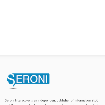
Seroni Interactive is an independent publisher of information BtoC