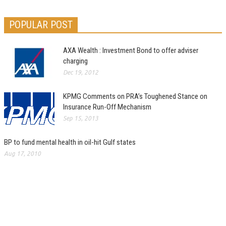
POPULAR POST
AXA Wealth : Investment Bond to offer adviser
charging
Dec 19, 2012
KPMG Comments on PRA’s Toughened Stance on
Insurance Run-Off Mechanism
Sep 15, 2013
BP to fund mental health in oil-hit Gulf states
Aug 17, 2010