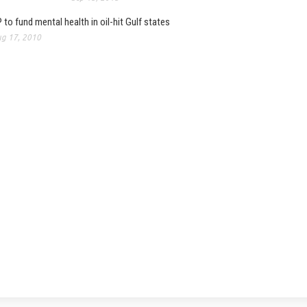
 to fund mental health in oil-hit Gulf states
g 17, 2010