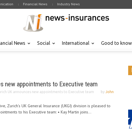
ication
Financial News
Industry News
nancial News
Social
International
Good to know
s new appointments to Executive team
rich UK announces new appointments to Executive team
by
John
ve, Zurich’s UK General Insurance (UKGI) division is pleased to
ntments to his Executive team: • Kay Martin joins...