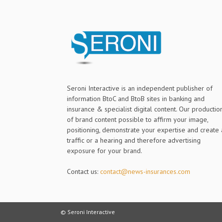
Seroni Interactive is an independent publisher of
information BtoC and BtoB sites in banking and
insurance & specialist digital content. Our productio
of brand content possible to affirm your image,
positioning, demonstrate your expertise and create 
traffic or a hearing and therefore advertising
exposure for your brand.
Contact us:
contact@news-insurances.com
© Seroni Interactive