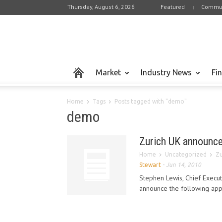
Thursday, August 6, 2026
Featured
Commun
Market
Industry News
Fi
Home
Tags
Posts tagged with "demo"
demo
Zurich UK announce
Home
Uncategorized
Zu
Stewart
-
Jun 14, 2010
Stephen Lewis, Chief Executi
announce the following appoi