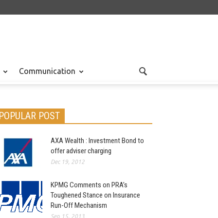
Communication
POPULAR POST
AXA Wealth : Investment Bond to
offer adviser charging
Dec 19, 2012
KPMG Comments on PRA’s
Toughened Stance on Insurance
Run-Off Mechanism
Sep 15, 2013