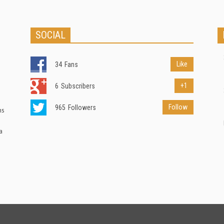
SOCIAL
Like
34
Fans
+1
6
Subscribers
Follow
965
Followers
ns
a