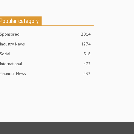
Popular category
Sponsored
2014
Industry News
1274
Social
518
International
472
Financial News
432