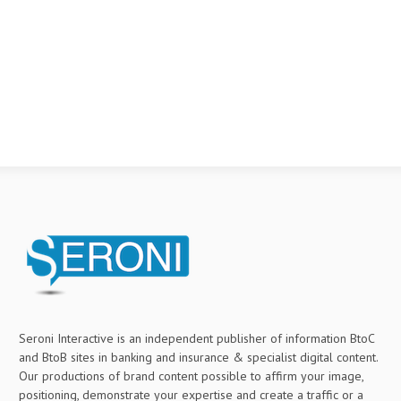
Seroni Interactive is an independent publisher of information BtoC
and BtoB sites in banking and insurance & specialist digital content.
Our productions of brand content possible to affirm your image,
positioning, demonstrate your expertise and create a traffic or a