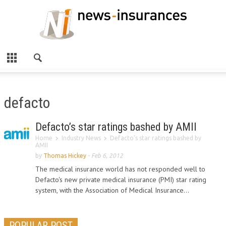
defacto
Defacto’s star ratings bashed by AMII
Home
Industry News
Defacto’s star ratings bashed by
AMII
by
Thomas Hickey
-
Feb 6, 2012
The medical insurance world has not responded well to
Defacto's new private medical insurance (PMI) star rating
system, with the Association of Medical Insurance...
POPULAR POST