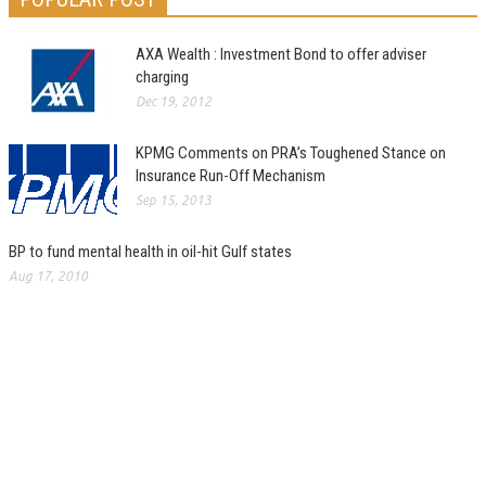
AXA Wealth : Investment Bond to offer adviser
charging
Dec 19, 2012
KPMG Comments on PRA’s Toughened Stance on
Insurance Run-Off Mechanism
Sep 15, 2013
BP to fund mental health in oil-hit Gulf states
Aug 17, 2010