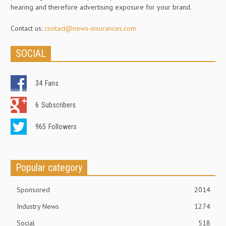
hearing and therefore advertising exposure for your brand.
Contact us:
contact@news-insurances.com
SOCIAL
34
Fans
6
Subscribers
965
Followers
Popular category
Sponsored
2014
Industry News
1274
Social
518