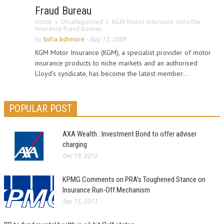
Fraud Bureau
Home
Uncategorized
KGM Motor Insurance Joins the
Insurance Fraud Bureau
by
Sofia Ashmore
-
Aug 13, 2009
KGM Motor Insurance (KGM), a specialist provider of motor
insurance products to niche markets and an authorised
Lloyd’s syndicate, has become the latest member...
POPULAR POST
AXA Wealth : Investment Bond to offer adviser
charging
Dec 19, 2012
KPMG Comments on PRA’s Toughened Stance on
Insurance Run-Off Mechanism
Sep 15, 2013