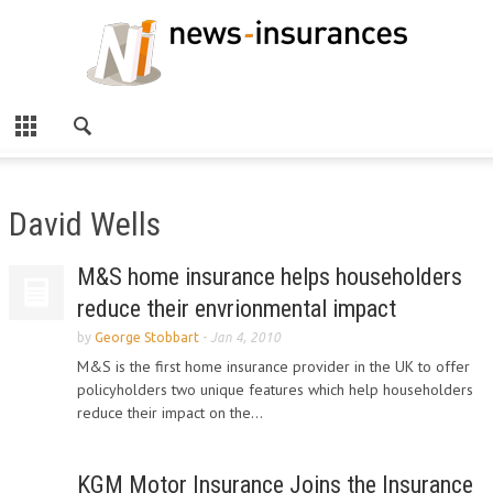
David Wells
M&S home insurance helps householders
reduce their envrionmental impact
by
George Stobbart
-
Jan 4, 2010
M&S is the first home insurance provider in the UK to offer
policyholders two unique features which help householders
reduce their impact on the...
KGM Motor Insurance Joins the Insurance