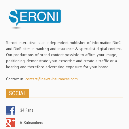
Seroni Interactive is an independent publisher of information BtoC
and BtoB sites in banking and insurance & specialist digital content.
Our productions of brand content possible to affirm your image,
positioning, demonstrate your expertise and create a traffic or a
hearing and therefore advertising exposure for your brand.
Contact us:
contact@news-insurances.com
SOCIAL
34
Fans
6
Subscribers