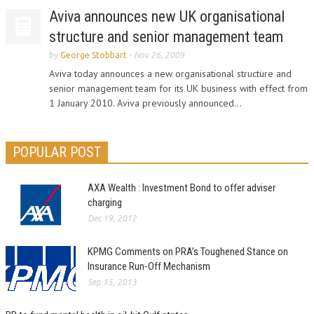
Aviva announces new UK organisational
structure and senior management team
by
George Stobbart
-
Nov 26, 2009
Aviva today announces a new organisational structure and
senior management team for its UK business with effect from
1 January 2010. Aviva previously announced...
POPULAR POST
AXA Wealth : Investment Bond to offer adviser
charging
Dec 19, 2012
KPMG Comments on PRA’s Toughened Stance on
Insurance Run-Off Mechanism
Sep 15, 2013