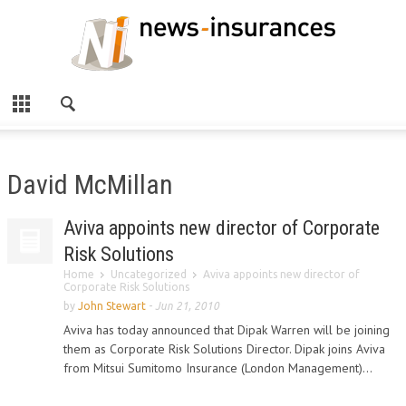
David McMillan
Aviva appoints new director of Corporate
Risk Solutions
Home
Uncategorized
Aviva appoints new director of
Corporate Risk Solutions
by
John Stewart
-
Jun 21, 2010
Aviva has today announced that Dipak Warren will be joining
them as Corporate Risk Solutions Director. Dipak joins Aviva
from Mitsui Sumitomo Insurance (London Management)...