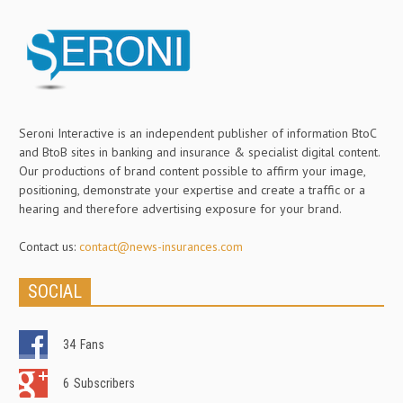
Seroni Interactive is an independent publisher of information BtoC
and BtoB sites in banking and insurance & specialist digital content.
Our productions of brand content possible to affirm your image,
positioning, demonstrate your expertise and create a traffic or a
hearing and therefore advertising exposure for your brand.
Contact us:
contact@news-insurances.com
SOCIAL
34
Fans
6
Subscribers