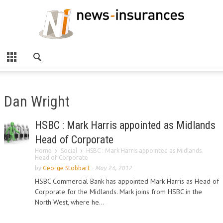
Dan Wright
HSBC : Mark Harris appointed as Midlands
Head of Corporate
Home
Social
HSBC : Mark Harris appointed as Midlands
Head of Corporate
by
George Stobbart
-
May 23, 2012
HSBC Commercial Bank has appointed Mark Harris as Head of
Corporate for the Midlands. Mark joins from HSBC in the
North West, where he...