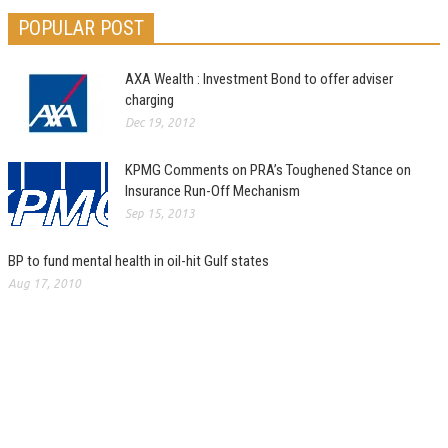
POPULAR POST
AXA Wealth : Investment Bond to offer adviser
charging
Dec 19, 2012
KPMG Comments on PRA’s Toughened Stance on
Insurance Run-Off Mechanism
Sep 15, 2013
BP to fund mental health in oil-hit Gulf states
Aug 17, 2010