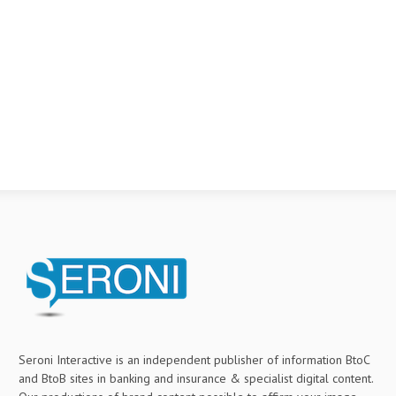
Seroni Interactive is an independent publisher of information BtoC
and BtoB sites in banking and insurance & specialist digital content.