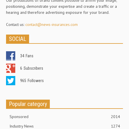
Our productions of brand content possible to affirm your image,
positioning, demonstrate your expertise and create a traffic or a
hearing and therefore advertising exposure for your brand.
Contact us:
contact@news-insurances.com
SOCIAL
34
Fans
6
Subscribers
965
Followers
Popular category
Sponsored
2014
Industry News
1274