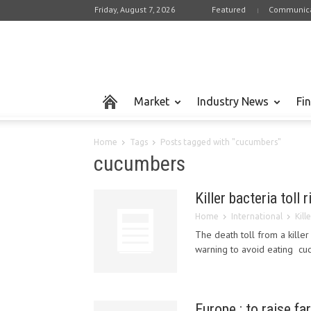
Friday, August 7, 2026
Featured
Communica
Market
Industry News
Fi
Home
Tags
Posts tagged with "cucumbers"
cucumbers
Killer bacteria toll 
Home
International
Kill
The death toll from a kill
warning to avoid eating cuc
Europe : to raise fa