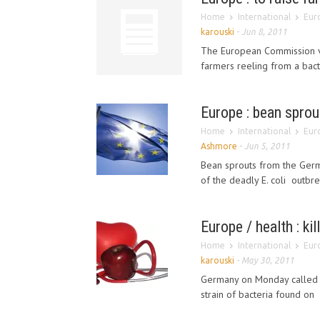
Home
International
Euro
karouski
-
Jun 8, 2011
The European Commission 
farmers reeling from a bact
Europe : bean sprou
Home
International
Euro
Ashmore
-
Jun 5, 2011
Bean sprouts from the Germ
of the deadly E. coli outbre
Europe / health : k
Home
International
Euro
karouski
-
May 30, 2011
Germany on Monday called cr
strain of bacteria found on