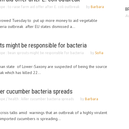
pe : to raise farm aid offer after E. coli outbreak
by
Barbara
BP
Au
vowed Tuesday to put up more money to aid vegetable
eria outbreak after EU states dismissed a...
ts might be responsible for bacteria
pe : bean sprouts might be responsible for bacteria
by
Sofia
an state of Lower-Saxony are suspected of being the source
ak which has killed 22...
iller cucumber bacteria spreads
pe / health : killer cucumber bacteria spreads
by
Barbara
isis talks amid warnings that an outbreak of a highly virulent
 imported cucumbers is spreading...