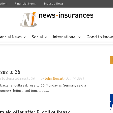
tion
Financial News
Industry News
nancial News
Social
International
Good to know
rises to 36
er bacteria toll rises to 36
by
John Stewart
-
Jun 14, 2011
er bacteria outbreak rose to 36 Monday as Germany said a
umbers, lettuce and tomatoes,...
rm aid offer after E. coli outbreak