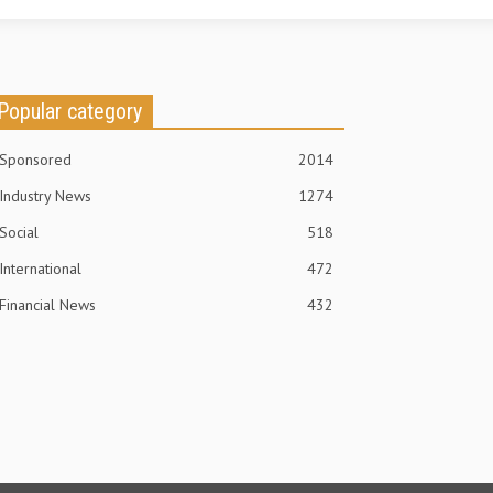
Popular category
Sponsored
2014
Industry News
1274
Social
518
International
472
Financial News
432