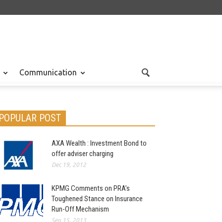
Communication
POPULAR POST
AXA Wealth : Investment Bond to
offer adviser charging
Dec 19, 2012
KPMG Comments on PRA’s
Toughened Stance on Insurance
Run-Off Mechanism
Sep 15, 2013