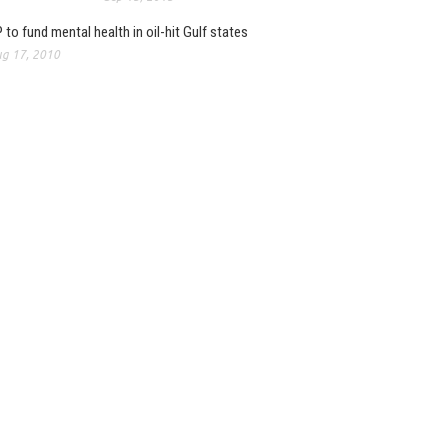
 to fund mental health in oil-hit Gulf states
g 17, 2010