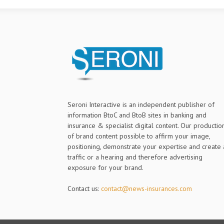
Seroni Interactive is an independent publisher of
information BtoC and BtoB sites in banking and
insurance & specialist digital content. Our productio
of brand content possible to affirm your image,
positioning, demonstrate your expertise and create 
traffic or a hearing and therefore advertising
exposure for your brand.
Contact us:
contact@news-insurances.com