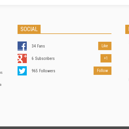
SOCIAL
Like
34
Fans
+1
6
Subscribers
Follow
965
Followers
ns
a