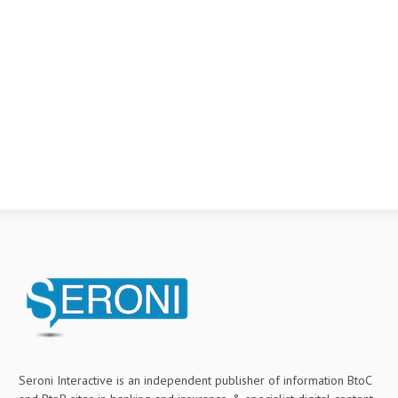
Seroni Interactive is an independent publisher of information BtoC