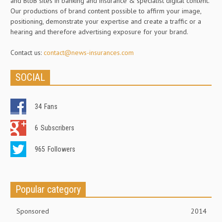
and BtoB sites in banking and insurance & specialist digital content.
Our productions of brand content possible to affirm your image,
positioning, demonstrate your expertise and create a traffic or a
hearing and therefore advertising exposure for your brand.
Contact us:
contact@news-insurances.com
SOCIAL
34
Fans
6
Subscribers
965
Followers
Popular category
Sponsored
2014