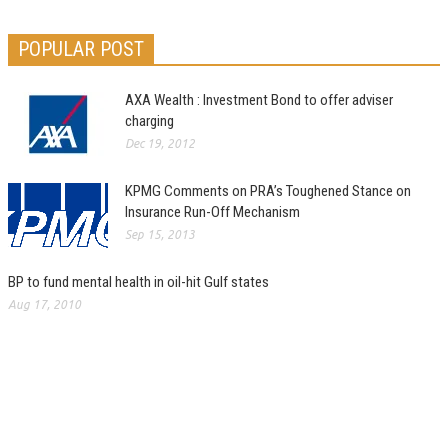
POPULAR POST
AXA Wealth : Investment Bond to offer adviser
charging
Dec 19, 2012
KPMG Comments on PRA’s Toughened Stance on
Insurance Run-Off Mechanism
Sep 15, 2013
BP to fund mental health in oil-hit Gulf states
Aug 17, 2010