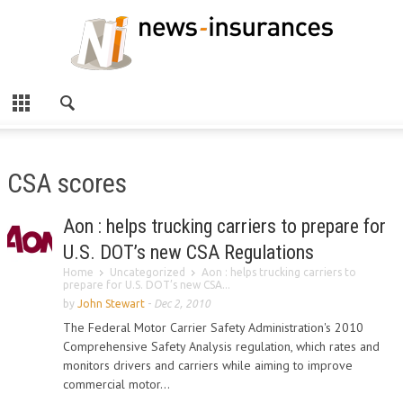
CSA scores
Aon : helps trucking carriers to prepare for
U.S. DOT’s new CSA Regulations
Home
Uncategorized
Aon : helps trucking carriers to
prepare for U.S. DOT’s new CSA...
by
John Stewart
-
Dec 2, 2010
The Federal Motor Carrier Safety Administration's 2010
Comprehensive Safety Analysis regulation, which rates and
monitors drivers and carriers while aiming to improve
commercial motor...