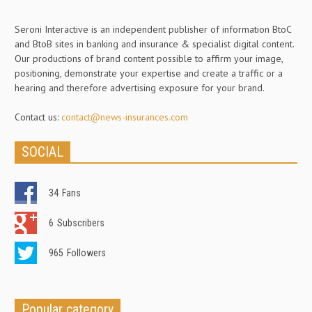
Seroni Interactive is an independent publisher of information BtoC
and BtoB sites in banking and insurance & specialist digital content.
Our productions of brand content possible to affirm your image,
positioning, demonstrate your expertise and create a traffic or a
hearing and therefore advertising exposure for your brand.
Contact us:
contact@news-insurances.com
SOCIAL
34
Fans
6
Subscribers
965
Followers
Popular category