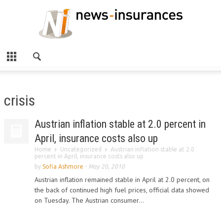
crisis
Austrian inflation stable at 2.0 percent in
April, insurance costs also up
Home
Uncategorized
Austrian inflation stable at 2.0
percent in April, insurance costs also up
by
Sofia Ashmore
-
May 20, 2010
Austrian inflation remained stable in April at 2.0 percent, on
the back of continued high fuel prices, official data showed
on Tuesday. The Austrian consumer...