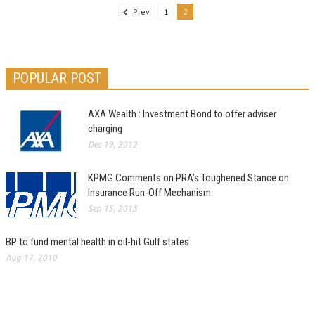
Prev
1
2
POPULAR POST
AXA Wealth : Investment Bond to offer adviser
charging
Dec 19, 2012
KPMG Comments on PRA’s Toughened Stance on
Insurance Run-Off Mechanism
Sep 15, 2013
BP to fund mental health in oil-hit Gulf states
Aug 17, 2010