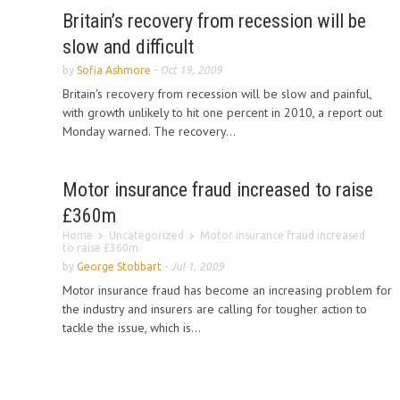
Britain’s recovery from recession will be
slow and difficult
by
Sofia Ashmore
-
Oct 19, 2009
Britain's recovery from recession will be slow and painful,
with growth unlikely to hit one percent in 2010, a report out
Monday warned. The recovery...
Motor insurance fraud increased to raise
£360m
Home
Uncategorized
Motor insurance fraud increased
to raise £360m
by
George Stobbart
-
Jul 1, 2009
Motor insurance fraud has become an increasing problem for
the industry and insurers are calling for tougher action to
tackle the issue, which is...