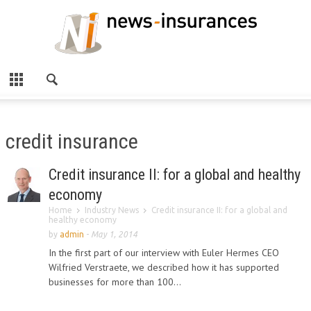
credit insurance
Credit insurance II: for a global and healthy
economy
Home
Industry News
Credit insurance II: for a global and
healthy economy
by
admin
-
May 1, 2014
In the first part of our interview with Euler Hermes CEO
Wilfried Verstraete, we described how it has supported
businesses for more than 100...