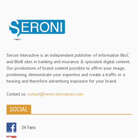
Seroni Interactive is an independent publisher of information BtoC
and BtoB sites in banking and insurance & specialist digital content.
Our productions of brand content possible to affirm your image,
positioning, demonstrate your expertise and create a traffic or a
hearing and therefore advertising exposure for your brand.
Contact us:
contact@news-insurances.com
SOCIAL
34
Fans