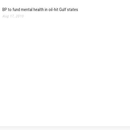
BP to fund mental health in oil-hit Gulf states
Aug 17, 2010