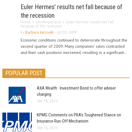
Euler Hermes’ results net fall because of
the recession
Home
Uncategorized
Euler Hermes’ results net fall
because of the recession
by
Barbara karouski
-
Jul 30, 2009
Economic conditions continued to deteriorate throughout the
second quarter of 2009. Many companies’ sales contracted
and their cash positions worsened, resulting in a significant...
POPULAR POST
AXA Wealth : Investment Bond to offer adviser
charging
Dec 19, 2012
KPMG Comments on PRA’s Toughened Stance on
Insurance Run-Off Mechanism
Sep 15, 2013