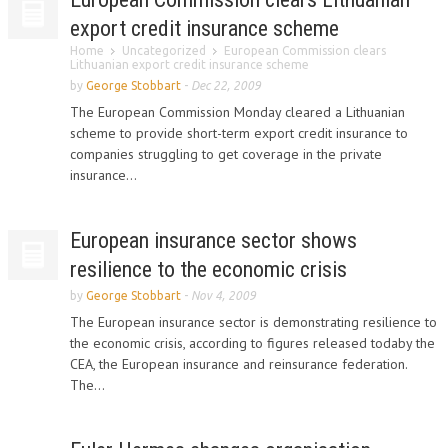
export credit insurance scheme
Home
Uncategorized
European Commission clears
Lithuanian export credit insurance scheme
by
George Stobbart
-
Dec 22, 2009
The European Commission Monday cleared a Lithuanian
scheme to provide short-term export credit insurance to
companies struggling to get coverage in the private
insurance...
European insurance sector shows
resilience to the economic crisis
by
George Stobbart
-
Nov 4, 2009
The European insurance sector is demonstrating resilience to
the economic crisis, according to figures released todaby the
CEA, the European insurance and reinsurance federation.
The...