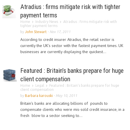
Atradius : firms mitigate risk with tighter
payment terms
Home
Industry News
Atradius : firms mitigate risk with
tighter payment terms
by
John Stewart
-
Nov 17, 2011
According to credit insurer Atradius, the retail sector is
currently the UK’s sector with the fastest payment times. UK
businesses are currently displaying the quickest...
Featured : Britain’s banks prepare for huge
client compensation
Home
Legal
Featured : Britain’s banks prepare for huge
client compensation
by
Barbara karouski
-
May 10, 2011
Britain's banks are allocating billions of pounds to
compensate clients who were mis-sold credit insurance, in a
fresh blow to a sector seeking to...