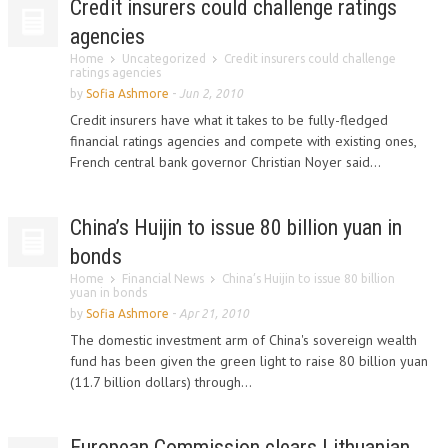
Credit insurers could challenge ratings
agencies
Home
Uncategorized
Credit insurers could challenge
ratings agencies
by
Sofia Ashmore
-
Jun 2, 2010
Credit insurers have what it takes to be fully-fledged
financial ratings agencies and compete with existing ones,
French central bank governor Christian Noyer said...
China’s Huijin to issue 80 billion yuan in
bonds
Home
Financial News
China’s Huijin to issue 80 billion
yuan in bonds
by
Sofia Ashmore
-
Apr 21, 2010
The domestic investment arm of China's sovereign wealth
fund has been given the green light to raise 80 billion yuan
(11.7 billion dollars) through...
European Commission clears Lithuanian