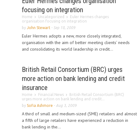
Euler Hermes changes organisation
focusing on integration
Home
Uncategorized
Euler Hermes changes
organisation focusing on integration
by
John Stewart
-
Sep 18, 2009
Euler Hermes adopts a new, more closely integrated,
organisation with the aim of better meeting clients’ needs
and consolidating its world leadership in credit...
British Retail Consortium (BRC) urges
more action on bank lending and credit
insurance
Home
Financial News
British Retail Consortium (BRC)
urges more action on bank lending and credit...
by
Sofia Ashmore
-
Aug 3, 2009
A third of small and medium-sized (SME) retailers and almost
a fifth of large retailers have experienced a reduction in
bank lending in the...