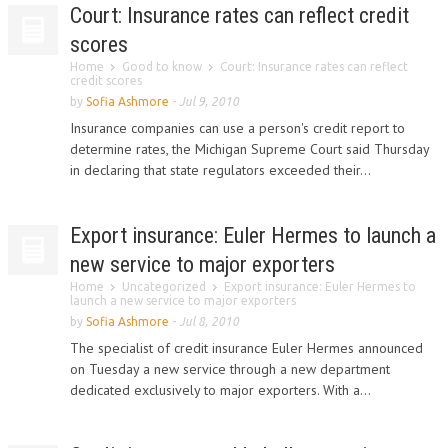
Court: Insurance rates can reflect credit
scores
Home
Good to know
Court: Insurance rates can reflect
credit scores
by
Sofia Ashmore
-
Jul 9, 2010
Insurance companies can use a person's credit report to
determine rates, the Michigan Supreme Court said Thursday
in declaring that state regulators exceeded their...
Export insurance: Euler Hermes to launch a
new service to major exporters
Home
Uncategorized
Export insurance: Euler Hermes to
launch a new service to major exporters
by
Sofia Ashmore
-
Jul 8, 2010
The specialist of credit insurance Euler Hermes announced
on Tuesday a new service through a new department
dedicated exclusively to major exporters. With a...