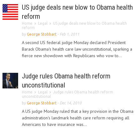
US judge deals new blow to Obama health
reform
Home
Legal
US judge deals new blow to Obama health
reform
by
George Stobbart
-
Feb 1, 2011
A second US federal judge Monday declared President
Barack Obama's health care law unconstitutional, sparking a
fierce new showdown with Republicans who vow to...
Judge rules Obama health reform
unconstitutional
Home
Legal
Judge rules Obama health reform
unconstitutional
by
George Stobbart
-
Dec 14, 2010
A US judge Monday ruled that a key provision in the Obama
administration's landmark health care reform requiring all
Americans to have insurance was...