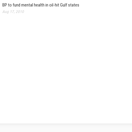
BP to fund mental health in oil-hit Gulf states
Aug 17, 2010