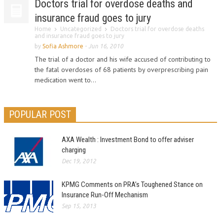
Doctors trial for overdose deaths and
insurance fraud goes to jury
Home
Uncategorized
Doctors trial for overdose deaths
and insurance fraud goes to jury
by
Sofia Ashmore
-
Jun 16, 2010
The trial of a doctor and his wife accused of contributing to
the fatal overdoses of 68 patients by overprescribing pain
medication went to...
POPULAR POST
AXA Wealth : Investment Bond to offer adviser
charging
Dec 19, 2012
KPMG Comments on PRA’s Toughened Stance on
Insurance Run-Off Mechanism
Sep 15, 2013