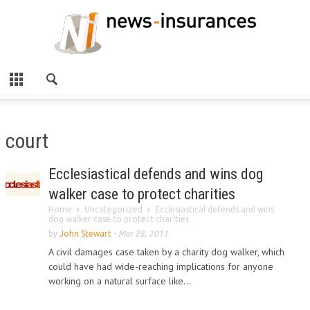
court
Ecclesiastical defends and wins dog
walker case to protect charities
Home
Uncategorized
Ecclesiastical defends and wins
dog walker case to protect charities
by
John Stewart
-
Mar 28, 2011
A civil damages case taken by a charity dog walker, which
could have had wide-reaching implications for anyone
working on a natural surface like...