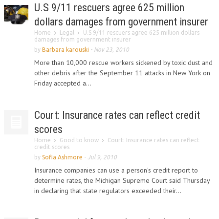
U.S 9/11 rescuers agree 625 million
dollars damages from government insurer
Home
Legal
U.S 9/11 rescuers agree 625 million dollars
damages from government insurer
by
Barbara karouski
-
Nov 23, 2010
More than 10,000 rescue workers sickened by toxic dust and
other debris after the September 11 attacks in New York on
Friday accepted a...
Court: Insurance rates can reflect credit
scores
Home
Good to know
Court: Insurance rates can reflect
credit scores
by
Sofia Ashmore
-
Jul 9, 2010
Insurance companies can use a person's credit report to
determine rates, the Michigan Supreme Court said Thursday
in declaring that state regulators exceeded their...