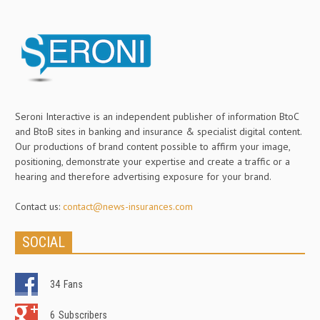
Seroni Interactive is an independent publisher of information BtoC
and BtoB sites in banking and insurance & specialist digital content.
Our productions of brand content possible to affirm your image,
positioning, demonstrate your expertise and create a traffic or a
hearing and therefore advertising exposure for your brand.
Contact us:
contact@news-insurances.com
SOCIAL
34
Fans
6
Subscribers