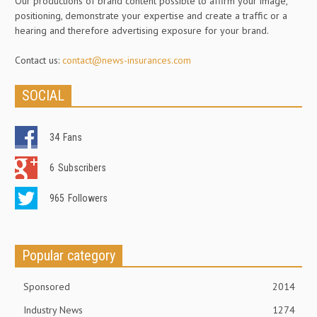
Our productions of brand content possible to affirm your image,
positioning, demonstrate your expertise and create a traffic or a
hearing and therefore advertising exposure for your brand.
Contact us:
contact@news-insurances.com
SOCIAL
34
Fans
6
Subscribers
965
Followers
Popular category
Sponsored
2014
Industry News
1274