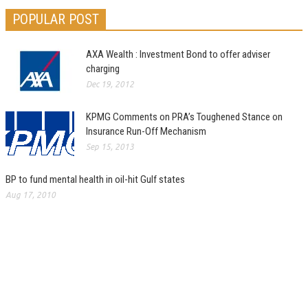
POPULAR POST
AXA Wealth : Investment Bond to offer adviser
charging
Dec 19, 2012
KPMG Comments on PRA’s Toughened Stance on
Insurance Run-Off Mechanism
Sep 15, 2013
BP to fund mental health in oil-hit Gulf states
Aug 17, 2010