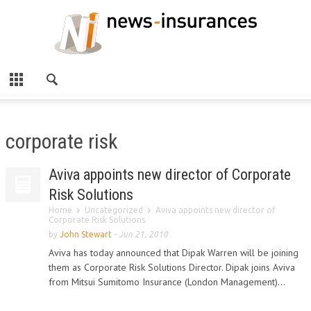
corporate risk
Aviva appoints new director of Corporate
Risk Solutions
Home
Uncategorized
Aviva appoints new director of
Corporate Risk Solutions
by
John Stewart
-
Jun 21, 2010
Aviva has today announced that Dipak Warren will be joining
them as Corporate Risk Solutions Director. Dipak joins Aviva
from Mitsui Sumitomo Insurance (London Management)...