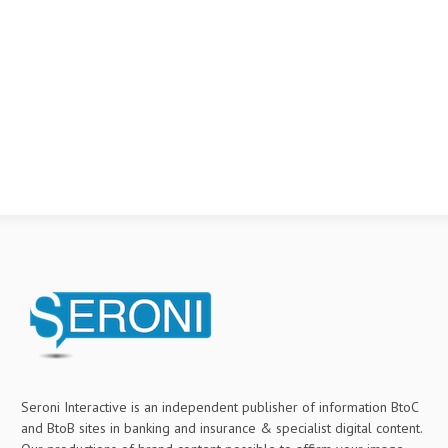
Seroni Interactive is an independent publisher of information BtoC
and BtoB sites in banking and insurance & specialist digital content.