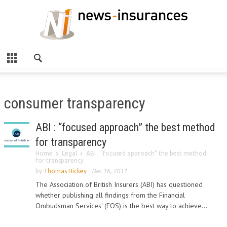
consumer transparency
ABI : “focused approach” the best method
for transparency
Home
Legal
ABI : “focused approach” the best method
for transparency
by
Thomas Hickey
-
Dec 16, 2011
The Association of British Insurers (ABI) has questioned
whether publishing all findings from the Financial
Ombudsman Services' (FOS) is the best way to achieve...