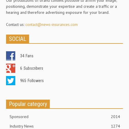
Our productions of brand content possible to affirm your image,
positioning, demonstrate your expertise and create a traffic or a
hearing and therefore advertising exposure for your brand.
Contact us:
contact@news-insurances.com
SOCIAL
34
Fans
6
Subscribers
965
Followers
Popular category
Sponsored
2014
Industry News
1274