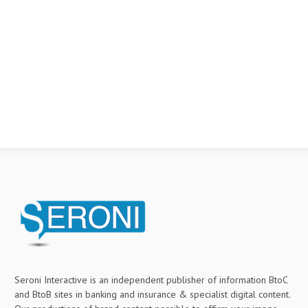
Seroni Interactive is an independent publisher of information BtoC
and BtoB sites in banking and insurance & specialist digital content.