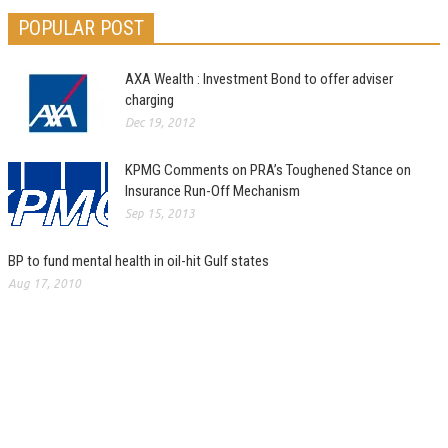
POPULAR POST
AXA Wealth : Investment Bond to offer adviser
charging
Dec 19, 2012
KPMG Comments on PRA’s Toughened Stance on
Insurance Run-Off Mechanism
Sep 15, 2013
BP to fund mental health in oil-hit Gulf states
Aug 17, 2010