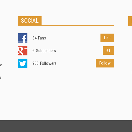
SOCIAL
Like
34
Fans
+1
6
Subscribers
Follow
965
Followers
ns
a