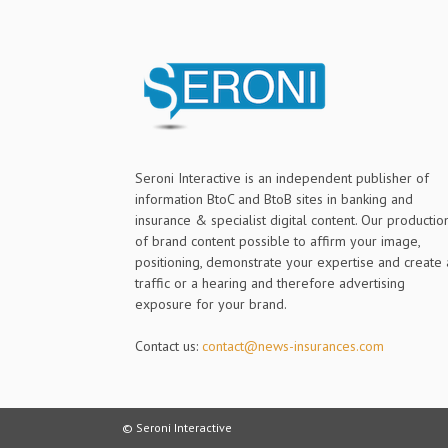
Seroni Interactive is an independent publisher of
information BtoC and BtoB sites in banking and
insurance & specialist digital content. Our productio
of brand content possible to affirm your image,
positioning, demonstrate your expertise and create 
traffic or a hearing and therefore advertising
exposure for your brand.
Contact us:
contact@news-insurances.com
© Seroni Interactive