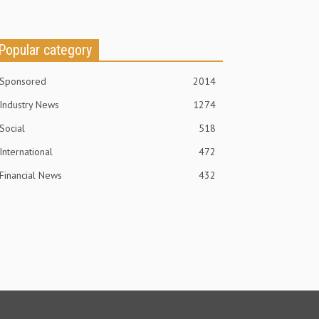
Popular category
Sponsored
2014
Industry News
1274
Social
518
International
472
Financial News
432