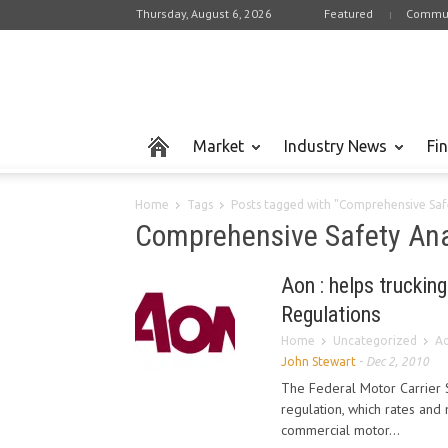
Thursday, August 6, 2026
Featured
Commun
Market
Industry News
Fi
Home
Tags
Posts tagged with "Comprehensive Safe
Comprehensive Safety Ana
Aon : helps truckin
Regulations
Home
Uncategorized
Ao
John Stewart
-
Dec 2, 2010
The Federal Motor Carrier 
regulation, which rates and
commercial motor...