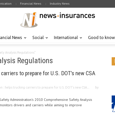
ication
Financial News
Industry News
nancial News
Social
International
Good to know
ty Analysis Regulations"
lysis Regulations
g carriers to prepare for U.S. DOT’s new CSA
n : helps trucking carriers to prepare for U.S. DOT’s new CSA...
by
Safety Administration's 2010 Comprehensive Safety Analysis
 monitors drivers and carriers while aiming to improve