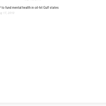
 to fund mental health in oil-hit Gulf states
g 17, 2010