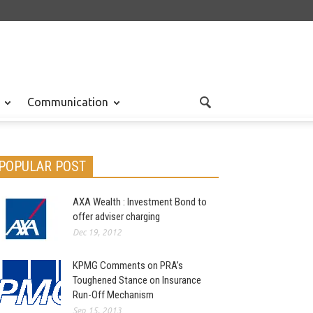
Communication
POPULAR POST
AXA Wealth : Investment Bond to
offer adviser charging
Dec 19, 2012
KPMG Comments on PRA’s
Toughened Stance on Insurance
Run-Off Mechanism
Sep 15, 2013