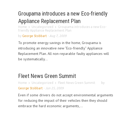
Groupama introduces a new Eco-friendly
Appliance Replacement Plan
Home
Uncategorized
Groupama introduces a new Eco-
friendly Appliance Replacement Plan
by
George Stobbart
-
Aug 7, 2009
To promote energy savings in the home, Groupama is
introducing an innovative new “Eco-friendly” Appliance
Replacement Plan. All non-reparable faulty appliances will
be systematically...
Fleet News Green Summit
Home
Uncategorized
Fleet News Green Summit
by
George Stobbart
-
Jun 25, 2009
Even if some drivers do not accept environmental arguments
for reducing the impact of their vehicles then they should
embrace the hard economic arguments,...