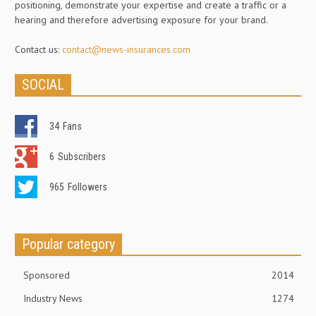
positioning, demonstrate your expertise and create a traffic or a
hearing and therefore advertising exposure for your brand.
Contact us:
contact@news-insurances.com
SOCIAL
34
Fans
6
Subscribers
965
Followers
Popular category
Sponsored
2014
Industry News
1274