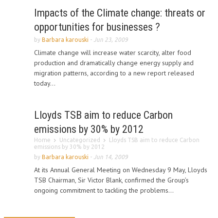
Impacts of the Climate change: threats or
opportunities for businesses ?
by
Barbara karouski
-
Jun 23, 2009
Climate change will increase water scarcity, alter food
production and dramatically change energy supply and
migration patterns, according to a new report released
today...
Lloyds TSB aim to reduce Carbon
emissions by 30% by 2012
Home
Uncategorized
Lloyds TSB aim to reduce Carbon
emissions by 30% by 2012
by
Barbara karouski
-
Jun 14, 2009
At its Annual General Meeting on Wednesday 9 May, Lloyds
TSB Chairman, Sir Victor Blank, confirmed the Group’s
ongoing commitment to tackling the problems...