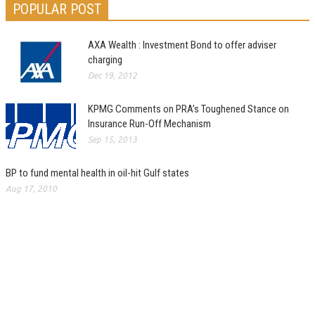
POPULAR POST
AXA Wealth : Investment Bond to offer adviser
charging
Dec 19, 2012
KPMG Comments on PRA’s Toughened Stance on
Insurance Run-Off Mechanism
Sep 15, 2013
BP to fund mental health in oil-hit Gulf states
Aug 17, 2010