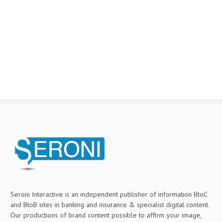
Seroni Interactive is an independent publisher of information BtoC
and BtoB sites in banking and insurance & specialist digital content.
Our productions of brand content possible to affirm your image,