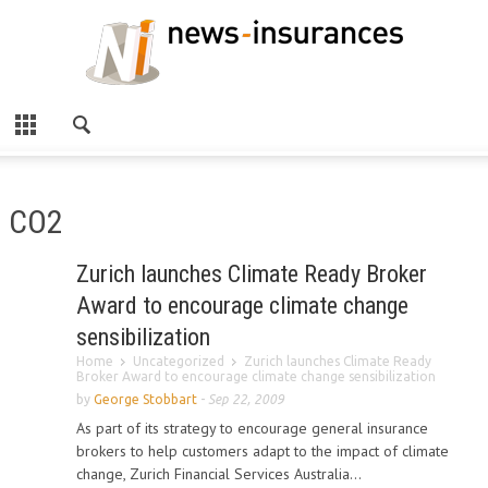
CO2
Zurich launches Climate Ready Broker
Award to encourage climate change
sensibilization
Home
Uncategorized
Zurich launches Climate Ready
Broker Award to encourage climate change sensibilization
by
George Stobbart
-
Sep 22, 2009
As part of its strategy to encourage general insurance
brokers to help customers adapt to the impact of climate
change, Zurich Financial Services Australia...