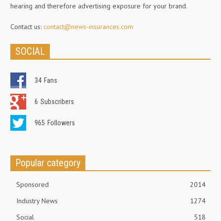
hearing and therefore advertising exposure for your brand.
Contact us:
contact@news-insurances.com
SOCIAL
34
Fans
6
Subscribers
965
Followers
Popular category
Sponsored
2014
Industry News
1274
Social
518