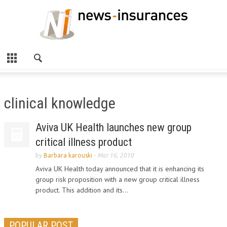
clinical knowledge
Aviva UK Health launches new group
critical illness product
by
Barbara karouski
-
Mar 16, 2010
Aviva UK Health today announced that it is enhancing its
group risk proposition with a new group critical illness
product. This addition and its...
POPULAR POST