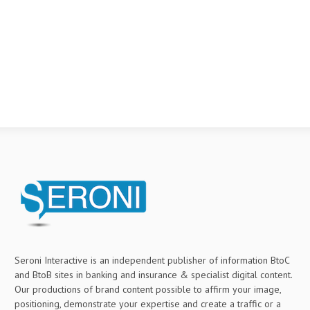
Seroni Interactive is an independent publisher of information BtoC
and BtoB sites in banking and insurance & specialist digital content.
Our productions of brand content possible to affirm your image,
positioning, demonstrate your expertise and create a traffic or a