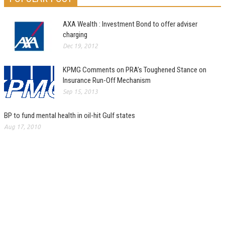
AXA Wealth : Investment Bond to offer adviser
charging
Dec 19, 2012
KPMG Comments on PRA’s Toughened Stance on
Insurance Run-Off Mechanism
Sep 15, 2013
BP to fund mental health in oil-hit Gulf states
Aug 17, 2010