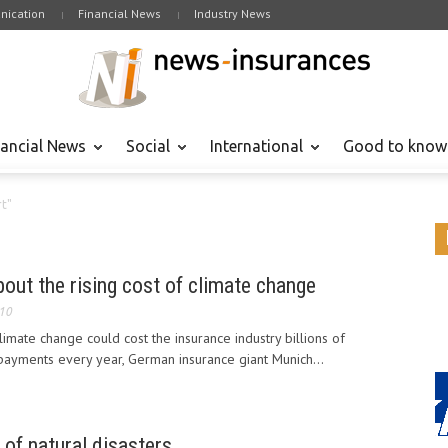
ication
Financial News
Industry News
nancial News
Social
International
Good to know
rt"
ut the rising cost of climate change
010
climate change could cost the insurance industry billions of
 payments every year, German insurance giant Munich...
 of natural disasters