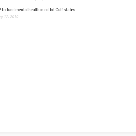
 to fund mental health in oil-hit Gulf states
g 17, 2010