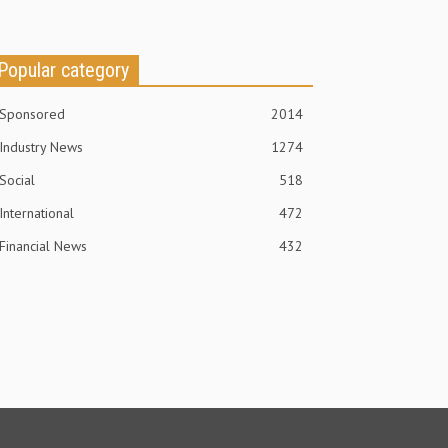
Popular category
Sponsored
2014
Industry News
1274
Social
518
International
472
Financial News
432