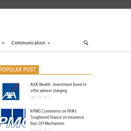
Communication
POPULAR POST
AXA Wealth : Investment Bond to
offer adviser charging
Dec 19, 2012
KPMG Comments on PRA’s
Toughened Stance on Insurance
Run-Off Mechanism
Sep 15, 2013