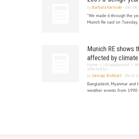
by
Barbara karouski
-
Dec 29,
"We made it through the yea
Munich Re said on Tuesday, b
Munich RE shows tha
affected by climat
Home
Uncategorized
Mu
affected by...
by
George Stobbart
-
Dec 8, 2
Bangladesh, Myanmar and H
weather events from 1990 to