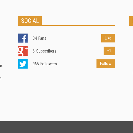
SOCIAL
Like
34
Fans
+1
6
Subscribers
Follow
965
Followers
ns
a