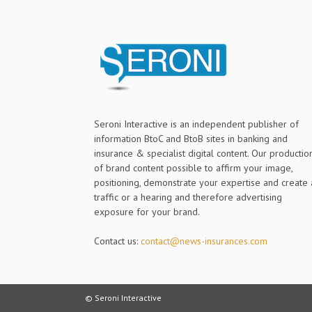
Seroni Interactive is an independent publisher of
information BtoC and BtoB sites in banking and
insurance & specialist digital content. Our productio
of brand content possible to affirm your image,
positioning, demonstrate your expertise and create 
traffic or a hearing and therefore advertising
exposure for your brand.
Contact us:
contact@news-insurances.com
© Seroni Interactive