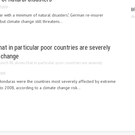
 2009
BP
r with a minimum of natural disasters", German re-insurer
Au
ut climate change still threatens...
t in particular poor countries are severely
e change
nich RE shows that in particular poor countries are severely
009
onduras were the countries most severely affected by extreme
 2008, according to a climate change risk...