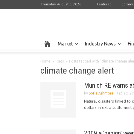
Thursday, August 6, 2026
Featured
Commun
Market
Industry News
Fi
Home
Tags
Posts tagged with "climate change ale
climate change alert
Munich RE warns abo
by
Sofia Ashmore
-
Feb 18, 2
Natural disasters linked to 
dollars in extra settlement
2009 a ‘benign’ year