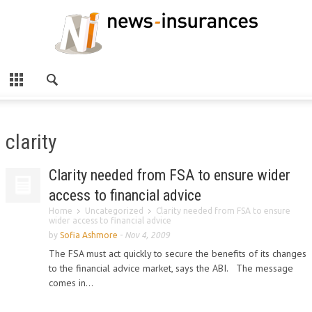
clarity
Clarity needed from FSA to ensure wider
access to financial advice
Home
Uncategorized
Clarity needed from FSA to ensure
wider access to financial advice
by
Sofia Ashmore
-
Nov 4, 2009
The FSA must act quickly to secure the benefits of its changes
to the financial advice market, says the ABI. The message
comes in...