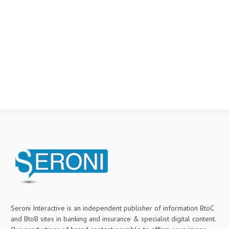
Seroni Interactive is an independent publisher of information BtoC
and BtoB sites in banking and insurance & specialist digital content.