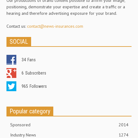
Our productions of brand content possible to affirm your image,
positioning, demonstrate your expertise and create a traffic or a
hearing and therefore advertising exposure for your brand.
Contact us:
contact@news-insurances.com
SOCIAL
34
Fans
6
Subscribers
965
Followers
Popular category
Sponsored
2014
Industry News
1274