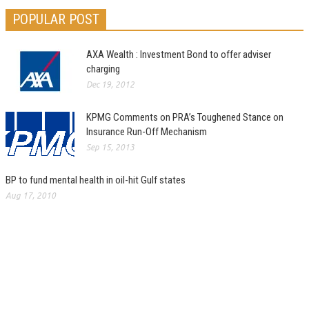
POPULAR POST
AXA Wealth : Investment Bond to offer adviser
charging
Dec 19, 2012
KPMG Comments on PRA’s Toughened Stance on
Insurance Run-Off Mechanism
Sep 15, 2013
BP to fund mental health in oil-hit Gulf states
Aug 17, 2010