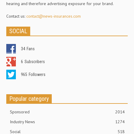
hearing and therefore advertising exposure for your brand.
Contact us:
contact@news-insurances.com
SOCIAL
34
Fans
6
Subscribers
965
Followers
Popular category
Sponsored
2014
Industry News
1274
Social
518