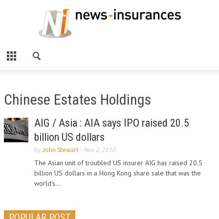
Chinese Estates Holdings
AIG / Asia : AIA says IPO raised 20.5
billion US dollars
by
John Stewart
-
Nov 2, 2010
The Asian unit of troubled US insurer AIG has raised 20.5
billion US dollars in a Hong Kong share sale that was the
world's...
POPULAR POST