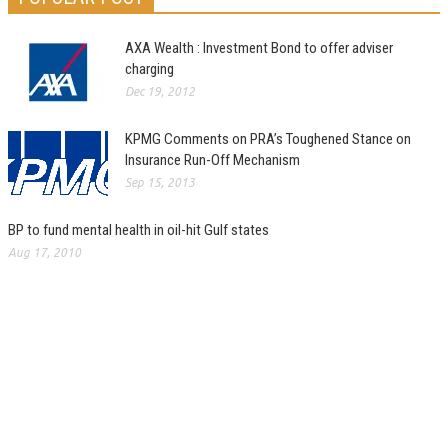
AXA Wealth : Investment Bond to offer adviser
charging
Dec 19, 2012
KPMG Comments on PRA’s Toughened Stance on
Insurance Run-Off Mechanism
Sep 15, 2013
BP to fund mental health in oil-hit Gulf states
Aug 17, 2010