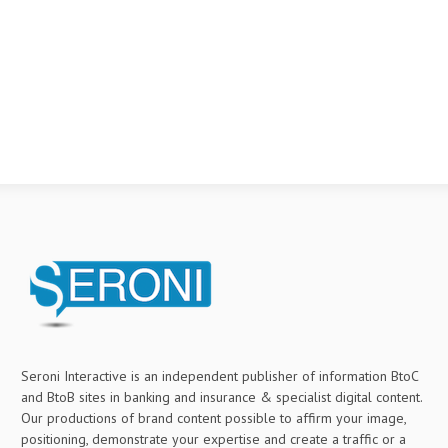
Seroni Interactive is an independent publisher of information BtoC
and BtoB sites in banking and insurance & specialist digital content.
Our productions of brand content possible to affirm your image,
positioning, demonstrate your expertise and create a traffic or a