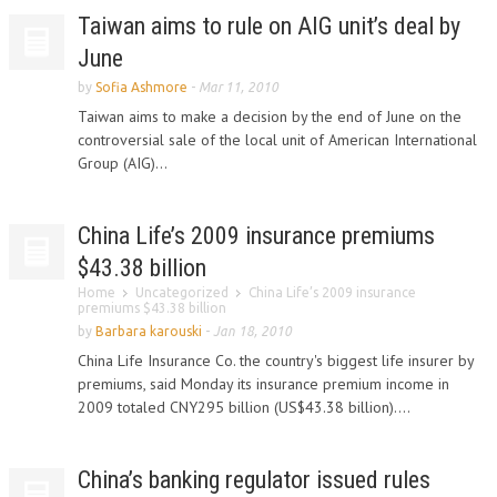
Taiwan aims to rule on AIG unit’s deal by
June
by
Sofia Ashmore
-
Mar 11, 2010
Taiwan aims to make a decision by the end of June on the
controversial sale of the local unit of American International
Group (AIG)...
China Life’s 2009 insurance premiums
$43.38 billion
Home
Uncategorized
China Life’s 2009 insurance
premiums $43.38 billion
by
Barbara karouski
-
Jan 18, 2010
China Life Insurance Co. the country's biggest life insurer by
premiums, said Monday its insurance premium income in
2009 totaled CNY295 billion (US$43.38 billion)....
China’s banking regulator issued rules