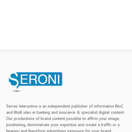
Seroni Interactive is an independent publisher of information BtoC
and BtoB sites in banking and insurance & specialist digital content.
Our productions of brand content possible to affirm your image,
positioning, demonstrate your expertise and create a traffic or a
hearing and therefore advertising exposure for your brand.