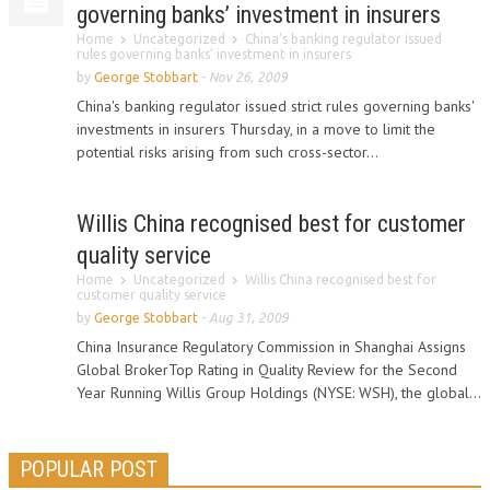
governing banks’ investment in insurers
Home
Uncategorized
China’s banking regulator issued
rules governing banks’ investment in insurers
by
George Stobbart
-
Nov 26, 2009
China's banking regulator issued strict rules governing banks'
investments in insurers Thursday, in a move to limit the
potential risks arising from such cross-sector...
Willis China recognised best for customer
quality service
Home
Uncategorized
Willis China recognised best for
customer quality service
by
George Stobbart
-
Aug 31, 2009
China Insurance Regulatory Commission in Shanghai Assigns
Global BrokerTop Rating in Quality Review for the Second
Year Running Willis Group Holdings (NYSE: WSH), the global...
POPULAR POST