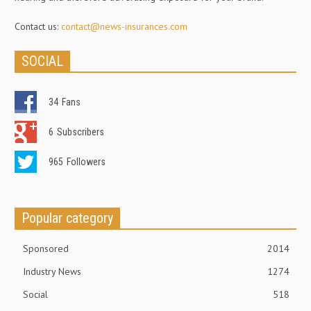
Contact us:
contact@news-insurances.com
SOCIAL
34
Fans
6
Subscribers
965
Followers
Popular category
Sponsored
2014
Industry News
1274
Social
518