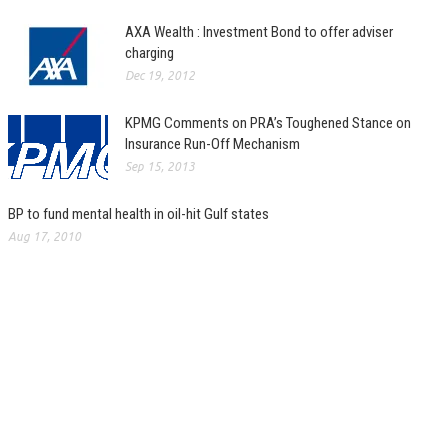
AXA Wealth : Investment Bond to offer adviser
charging
Dec 19, 2012
KPMG Comments on PRA’s Toughened Stance on
Insurance Run-Off Mechanism
Sep 15, 2013
BP to fund mental health in oil-hit Gulf states
Aug 17, 2010