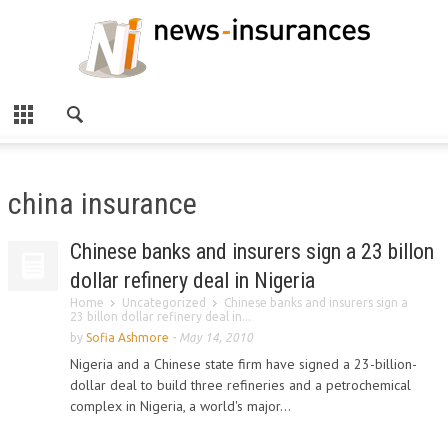
china insurance
Chinese banks and insurers sign a 23 billon
dollar refinery deal in Nigeria
Home
Uncategorized
Chinese banks and insurers sign a
23 billon dollar refinery deal in...
by
Sofia Ashmore
-
May 14, 2010
Nigeria and a Chinese state firm have signed a 23-billion-
dollar deal to build three refineries and a petrochemical
complex in Nigeria, a world's major...