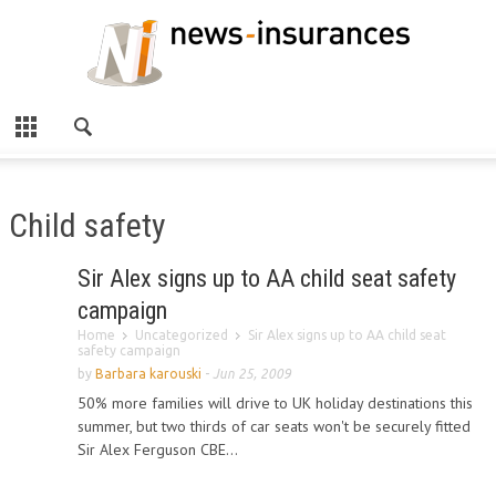
Child safety
Sir Alex signs up to AA child seat safety
campaign
Home
Uncategorized
Sir Alex signs up to AA child seat
safety campaign
by
Barbara karouski
-
Jun 25, 2009
50% more families will drive to UK holiday destinations this
summer, but two thirds of car seats won't be securely fitted
Sir Alex Ferguson CBE...