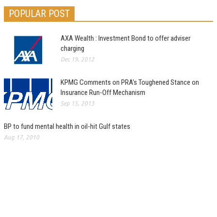
POPULAR POST
AXA Wealth : Investment Bond to offer adviser
charging
Dec 19, 2012
KPMG Comments on PRA’s Toughened Stance on
Insurance Run-Off Mechanism
Sep 15, 2013
BP to fund mental health in oil-hit Gulf states
Aug 17, 2010