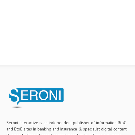
Seroni Interactive is an independent publisher of information BtoC
and BtoB sites in banking and insurance & specialist digital content.