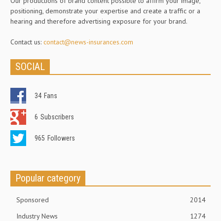
Our productions of brand content possible to affirm your image,
positioning, demonstrate your expertise and create a traffic or a
hearing and therefore advertising exposure for your brand.
Contact us:
contact@news-insurances.com
SOCIAL
34
Fans
6
Subscribers
965
Followers
Popular category
Sponsored
2014
Industry News
1274