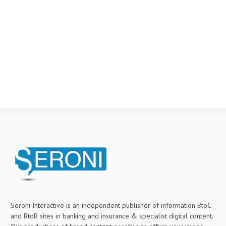
Seroni Interactive is an independent publisher of information BtoC
and BtoB sites in banking and insurance & specialist digital content.