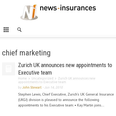
chief marketing
Zurich UK announces new appointments to
Executive team
Home
Uncategorized
Zurich UK announces new
appointments to Executive team
by
John Stewart
-
Jun 14, 2010
Stephen Lewis, Chief Executive, Zurich’s UK General Insurance
(UKGI) division is pleased to announce the following
appointments to his Executive team: • Kay Martin joins...