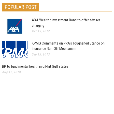
POPULAR POST
AXA Wealth : Investment Bond to offer adviser
charging
Dec 19, 2012
KPMG Comments on PRA’s Toughened Stance on
Insurance Run-Off Mechanism
Sep 15, 2013
BP to fund mental health in oil-hit Gulf states
Aug 17, 2010