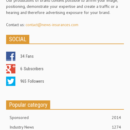
Our productions of brand content possible to affirm your image,
positioning, demonstrate your expertise and create a traffic or a
hearing and therefore advertising exposure for your brand.
Contact us:
contact@news-insurances.com
SOCIAL
34
Fans
6
Subscribers
965
Followers
Popular category
Sponsored
2014
Industry News
1274