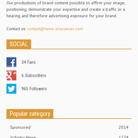
Our productions of brand content possible to affirm your image,
positioning, demonstrate your expertise and create a traffic or a
hearing and therefore advertising exposure for your brand.
Contact us:
contact@news-insurances.com
SOCIAL
34
Fans
6
Subscribers
965
Followers
Popular category
Sponsored
2014
Industry News
1274