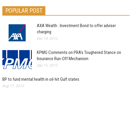
POPULAR POST
AXA Wealth : Investment Bond to offer adviser
charging
Dec 19, 2012
KPMG Comments on PRA’s Toughened Stance on
Insurance Run-Off Mechanism
Sep 15, 2013
BP to fund mental health in oil-hit Gulf states
Aug 17, 2010