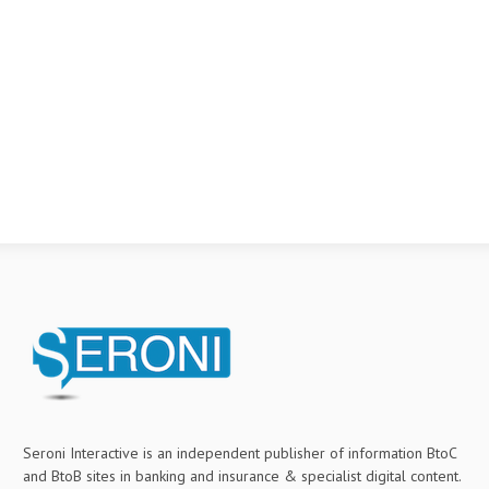
Seroni Interactive is an independent publisher of information BtoC
and BtoB sites in banking and insurance & specialist digital content.