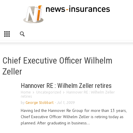
Chief Executive Officer Wilhelm
Zeller
Hannover RE : Wilhelm Zeller retires
Home
Uncategorized
Hannover RE : Wilhelm Zeller
retires
by
George Stobbart
-
Jul 1, 2009
Having led the Hannover Re Group for more than 13 years,
Chief Executive Officer Wilhelm Zeller is retiring today as
planned. After graduating in business...