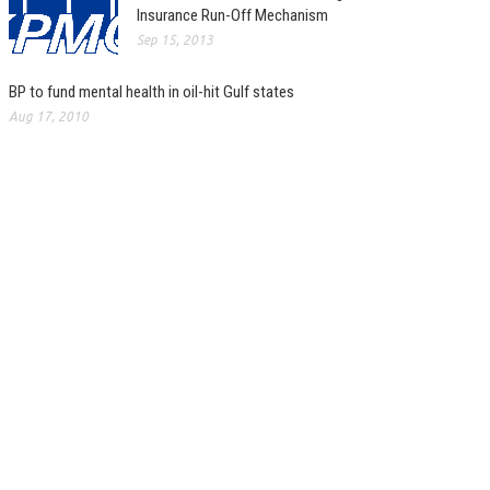
Insurance Run-Off Mechanism
Sep 15, 2013
BP to fund mental health in oil-hit Gulf states
Aug 17, 2010