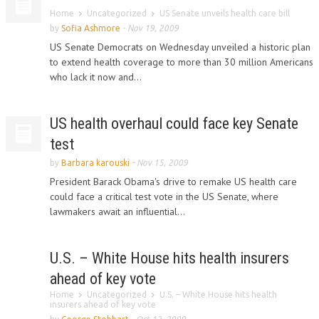
Home
Uncategorized
US Senate unveils health care bill
by
Sofia Ashmore
-
Nov 19, 2009
US Senate Democrats on Wednesday unveiled a historic plan
to extend health coverage to more than 30 million Americans
who lack it now and...
US health overhaul could face key Senate
test
by
Barbara karouski
-
Nov 15, 2009
President Barack Obama's drive to remake US health care
could face a critical test vote in the US Senate, where
lawmakers await an influential...
U.S. – White House hits health insurers
ahead of key vote
Home
Uncategorized
U.S. – White House hits health
insurers ahead of key vote