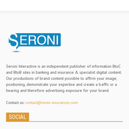
Seroni Interactive is an independent publisher of information BtoC
and BtoB sites in banking and insurance & specialist digital content.
Our productions of brand content possible to affirm your image,
positioning, demonstrate your expertise and create a traffic or a
hearing and therefore advertising exposure for your brand.
Contact us:
contact@news-insurances.com
SOCIAL