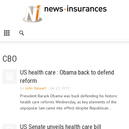
CBO
US health care : Obama back to defend
reform
by
John Stewart
-
Sep 23, 2010
President Barack Obama was back defending his historic
health care reforms Wednesday, as key elements of the
unpopular law came into effect despite Republican...
US Senate unveils health care bill