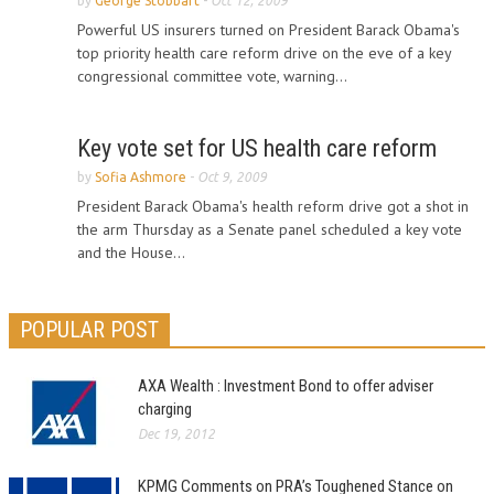
by
George Stobbart
-
Oct 12, 2009
Powerful US insurers turned on President Barack Obama's
top priority health care reform drive on the eve of a key
congressional committee vote, warning...
Key vote set for US health care reform
by
Sofia Ashmore
-
Oct 9, 2009
President Barack Obama's health reform drive got a shot in
the arm Thursday as a Senate panel scheduled a key vote
and the House...
POPULAR POST
AXA Wealth : Investment Bond to offer adviser
charging
Dec 19, 2012
KPMG Comments on PRA’s Toughened Stance on