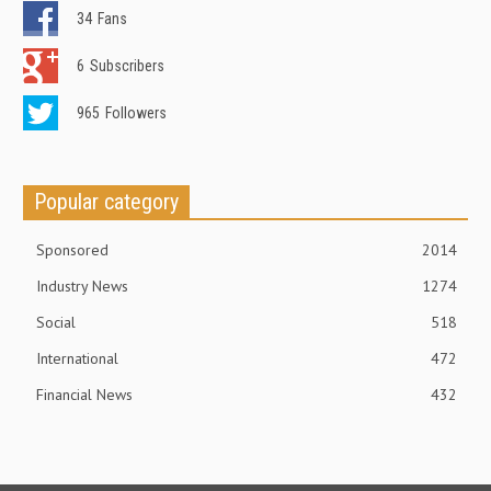
34
Fans
6
Subscribers
965
Followers
Popular category
Sponsored
2014
Industry News
1274
Social
518
International
472
Financial News
432