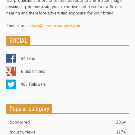
Our productions of brand content possible to affirm your image,
positioning, demonstrate your expertise and create a traffic or a
hearing and therefore advertising exposure for your brand.
Contact us:
contact@news-insurances.com
SOCIAL
34
Fans
6
Subscribers
965
Followers
Popular category
Sponsored
2014
Industry News
1274