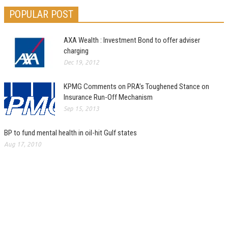
POPULAR POST
AXA Wealth : Investment Bond to offer adviser
charging
Dec 19, 2012
KPMG Comments on PRA’s Toughened Stance on
Insurance Run-Off Mechanism
Sep 15, 2013
BP to fund mental health in oil-hit Gulf states
Aug 17, 2010