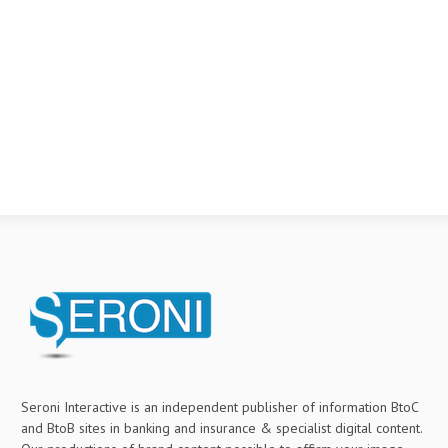
Seroni Interactive is an independent publisher of information BtoC
and BtoB sites in banking and insurance & specialist digital content.