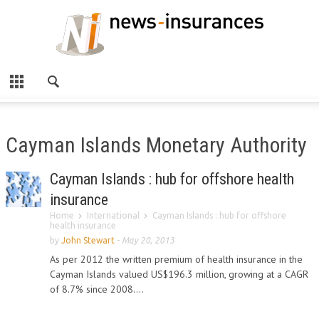
Cayman Islands Monetary Authority
Cayman Islands : hub for offshore health
insurance
Home
International
Cayman Islands : hub for offshore
health insurance
by
John Stewart
-
May 20, 2013
As per 2012 the written premium of health insurance in the
Cayman Islands valued US$196.3 million, growing at a CAGR
of 8.7% since 2008....