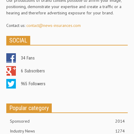
Our productions of brand content possible to affirm your image,
positioning, demonstrate your expertise and create a traffic or a
hearing and therefore advertising exposure for your brand.
Contact us:
contact@news-insurances.com
SOCIAL
34
Fans
6
Subscribers
965
Followers
Popular category
Sponsored
2014
Industry News
1274