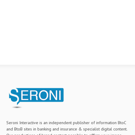
Seroni Interactive is an independent publisher of information BtoC
and BtoB sites in banking and insurance & specialist digital content.