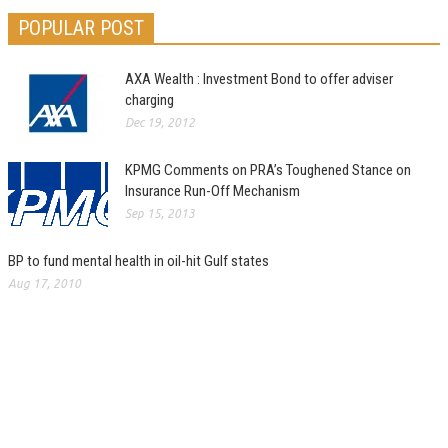
POPULAR POST
AXA Wealth : Investment Bond to offer adviser
charging
Dec 19, 2012
KPMG Comments on PRA’s Toughened Stance on
Insurance Run-Off Mechanism
Sep 15, 2013
BP to fund mental health in oil-hit Gulf states
Aug 17, 2010