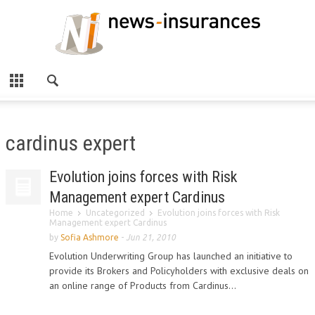
cardinus expert
Evolution joins forces with Risk
Management expert Cardinus
Home
Uncategorized
Evolution joins forces with Risk
Management expert Cardinus
by
Sofia Ashmore
-
Jun 21, 2010
Evolution Underwriting Group has launched an initiative to
provide its Brokers and Policyholders with exclusive deals on
an online range of Products from Cardinus...