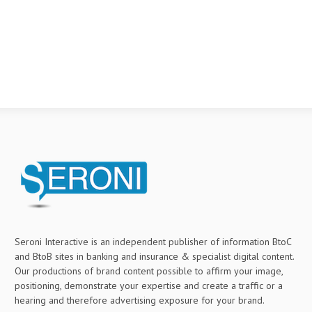
Seroni Interactive is an independent publisher of information BtoC
and BtoB sites in banking and insurance & specialist digital content.
Our productions of brand content possible to affirm your image,
positioning, demonstrate your expertise and create a traffic or a
hearing and therefore advertising exposure for your brand.