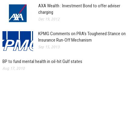
AXA Wealth : Investment Bond to offer adviser
charging
Dec 19, 2012
KPMG Comments on PRA’s Toughened Stance on
Insurance Run-Off Mechanism
Sep 15, 2013
BP to fund mental health in oil-hit Gulf states
Aug 17, 2010