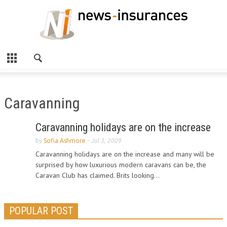
Caravanning
Caravanning holidays are on the increase
by
Sofia Ashmore
-
Jul 3, 2009
Caravanning holidays are on the increase and many will be
surprised by how luxurious modern caravans can be, the
Caravan Club has claimed. Brits looking...
POPULAR POST