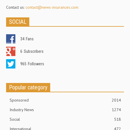
Contact us:
contact@news-insurances.com
SOCIAL
34
Fans
6
Subscribers
965
Followers
Popular category
Sponsored
2014
Industry News
1274
Social
518
International
472