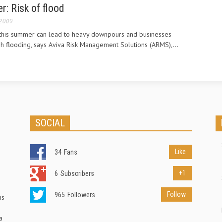
: Risk of flood
 2009
 this summer can lead to heavy downpours and businesses
h flooding, says Aviva Risk Management Solutions (ARMS),...
SOCIAL
Like
34
Fans
+1
6
Subscribers
Follow
965
Followers
ns
a