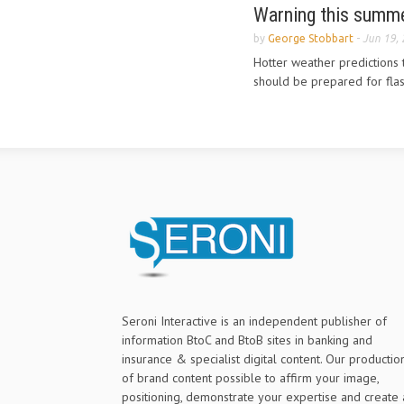
Warning this summer
by
George Stobbart
-
Jun 19,
Hotter weather predictions
should be prepared for flas
Seroni Interactive is an independent publisher of
information BtoC and BtoB sites in banking and
insurance & specialist digital content. Our productio
of brand content possible to affirm your image,
positioning, demonstrate your expertise and create 