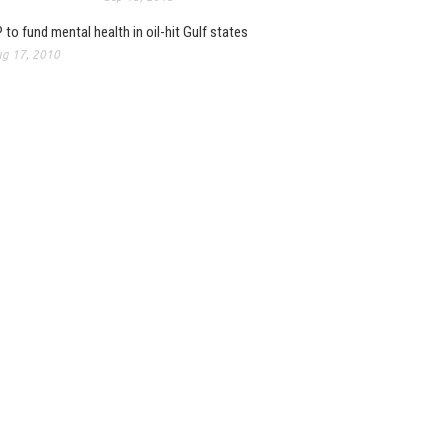
 to fund mental health in oil-hit Gulf states
g 17, 2010