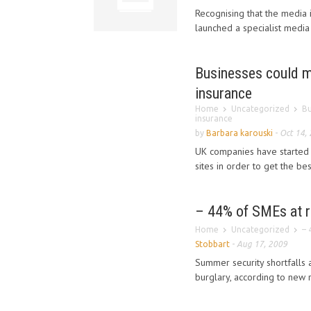
Recognising that the media i
launched a specialist media 
Businesses could ma
insurance
Home
Uncategorized
Bu
insurance
by
Barbara karouski
-
Oct 14,
UK companies have started r
sites in order to get the be
– 44% of SMEs at ri
Home
Uncategorized
– 
Stobbart
-
Aug 17, 2009
Summer security shortfalls a
burglary, according to new r