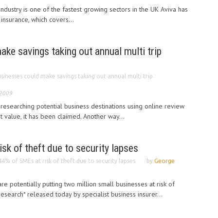
ndustry is one of the fastest growing sectors in the UK Aviva has
insurance, which covers...
ke savings taking out annual multi trip
sinesses could make savings taking out annual multi trip
 2009
esearching potential business destinations using online review
st value, it has been claimed. Another way...
sk of theft due to security lapses
44% of SMEs at risk of theft due to security lapses
by
George
re potentially putting two million small businesses at risk of
esearch* released today by specialist business insurer...