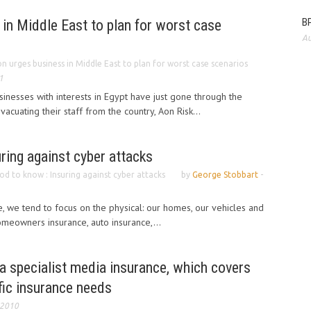
BP
in Middle East to plan for worst case
Au
n urges business in Middle East to plan for worst case scenarios
1
sinesses with interests in Egypt have just gone through the
acuating their staff from the country, Aon Risk...
ring against cyber attacks
d to know : Insuring against cyber attacks
by
George Stobbart
-
 we tend to focus on the physical: our homes, our vehicles and
omeowners insurance, auto insurance,...
a specialist media insurance, which covers
ific insurance needs
 2010