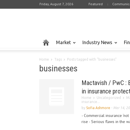
Friday, August 7, 2026
Featured
Communica
Market
Industry News
Fi
Home
Tags
Posts tagged with "businesses"
businesses
Mactavish / PwC : B
in insurance protec
Home
Uncategorized
Ma
insurance...
by
Sofia Ashmore
-
Mar 14, 2
- Commercial insurance ‘not f
rise - Serious flaws in the w