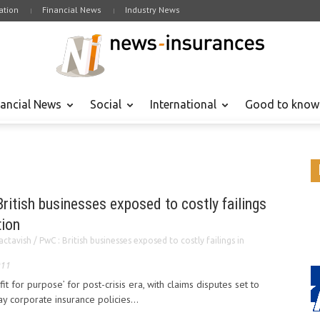
tion
Financial News
Industry News
nancial News
Social
International
Good to know
ritish businesses exposed to costly failings
tion
ctavish / PwC : British businesses exposed to costly failings in
011
it for purpose’ for post-crisis era, with claims disputes set to
ay corporate insurance policies...