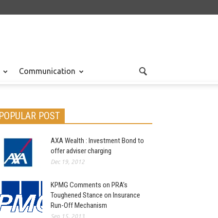
Communication
POPULAR POST
AXA Wealth : Investment Bond to
offer adviser charging
Dec 19, 2012
KPMG Comments on PRA’s
Toughened Stance on Insurance
Run-Off Mechanism
Sep 15, 2013