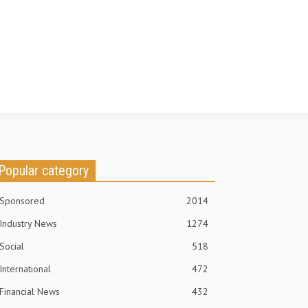
Popular category
Sponsored
2014
Industry News
1274
Social
518
International
472
Financial News
432