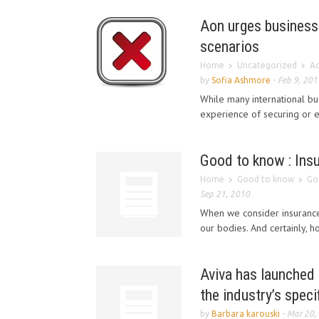
Aon urges business 
scenarios
Home
Uncategorized
Ao
by
Sofia Ashmore
-
Feb 9, 201
While many international bu
experience of securing or ev
Good to know : Insu
Home
Good to know
Goo
Sep 21, 2010
When we consider insurance,
our bodies. And certainly, h
Aviva has launched 
the industry’s spec
by
Barbara karouski
-
Mar 20,