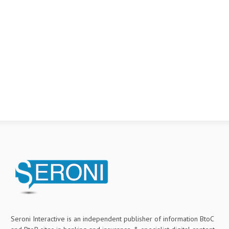
Seroni Interactive is an independent publisher of information BtoC