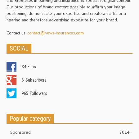
and BtoB sites in banking and insurance & specialist digital content.
Our productions of brand content possible to affirm your image,
positioning, demonstrate your expertise and create a traffic or a
hearing and therefore advertising exposure for your brand.
Contact us:
contact@news-insurances.com
SOCIAL
34
Fans
6
Subscribers
965
Followers
Popular category
Sponsored
2014