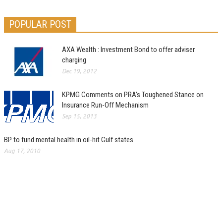
POPULAR POST
AXA Wealth : Investment Bond to offer adviser
charging
Dec 19, 2012
KPMG Comments on PRA’s Toughened Stance on
Insurance Run-Off Mechanism
Sep 15, 2013
BP to fund mental health in oil-hit Gulf states
Aug 17, 2010