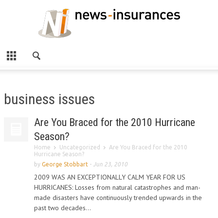
business issues
Are You Braced for the 2010 Hurricane
Season?
Home
Uncategorized
Are You Braced for the 2010
Hurricane Season?
by
George Stobbart
-
Jun 23, 2010
2009 WAS AN EXCEPTIONALLY CALM YEAR FOR US
HURRICANES: Losses from natural catastrophes and man-
made disasters have continuously trended upwards in the
past two decades...