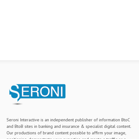
Seroni Interactive is an independent publisher of information BtoC
and BtoB sites in banking and insurance & specialist digital content.
Our productions of brand content possible to affirm your image,