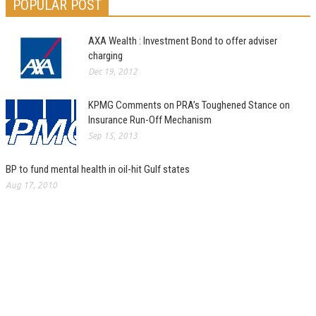
POPULAR POST
AXA Wealth : Investment Bond to offer adviser
charging
Dec 19, 2012
KPMG Comments on PRA’s Toughened Stance on
Insurance Run-Off Mechanism
Sep 15, 2013
BP to fund mental health in oil-hit Gulf states
Aug 17, 2010