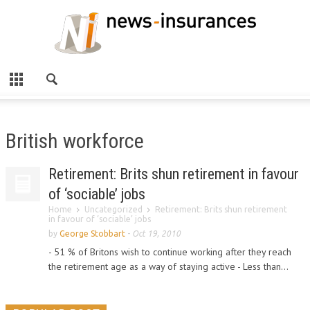
British workforce
Retirement: Brits shun retirement in favour
of ‘sociable’ jobs
Home
Uncategorized
Retirement: Brits shun retirement
in favour of ‘sociable’ jobs
by
George Stobbart
-
Oct 19, 2010
- 51 % of Britons wish to continue working after they reach
the retirement age as a way of staying active - Less than...