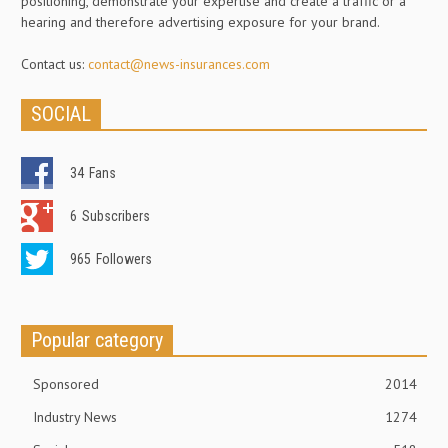
positioning, demonstrate your expertise and create a traffic or a
hearing and therefore advertising exposure for your brand.
Contact us:
contact@news-insurances.com
SOCIAL
34
Fans
6
Subscribers
965
Followers
Popular category
Sponsored
2014
Industry News
1274