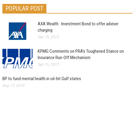
POPULAR POST
AXA Wealth : Investment Bond to offer adviser
charging
Dec 19, 2012
KPMG Comments on PRA’s Toughened Stance on
Insurance Run-Off Mechanism
Sep 15, 2013
BP to fund mental health in oil-hit Gulf states
Aug 17, 2010