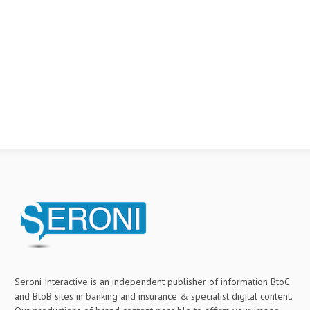
Seroni Interactive is an independent publisher of information BtoC
and BtoB sites in banking and insurance & specialist digital content.