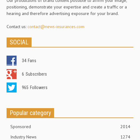
Our productions of brand content possible to affirm your image,
positioning, demonstrate your expertise and create a traffic or a
hearing and therefore advertising exposure for your brand.
Contact us:
contact@news-insurances.com
SOCIAL
34
Fans
6
Subscribers
965
Followers
Popular category
Sponsored
2014
Industry News
1274