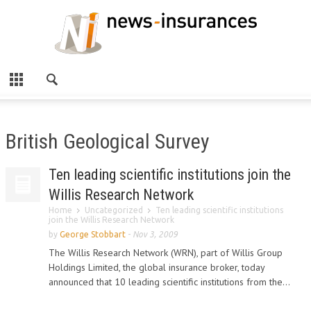
British Geological Survey
Ten leading scientific institutions join the
Willis Research Network
Home
Uncategorized
Ten leading scientific institutions
join the Willis Research Network
by
George Stobbart
-
Nov 3, 2009
The Willis Research Network (WRN), part of Willis Group
Holdings Limited, the global insurance broker, today
announced that 10 leading scientific institutions from the...